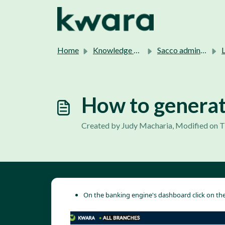
Skip to main content
Home
Knowledge base
Sacco admins support.
L
How to generat
Created by Judy Macharia, Modified on T
On the banking engine's dashboard click on the