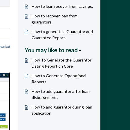
How to loan recover from savings.
How to recover loan from
guarantors.
How to generate a Guarantor and
Guarantee Report.
You may like to read -
How To Generate the Guarantor
Listing Report on Core
How to Generate Operational
Reports
How to add guarantor after loan
disbursement.
How to add guarantor during loan
application