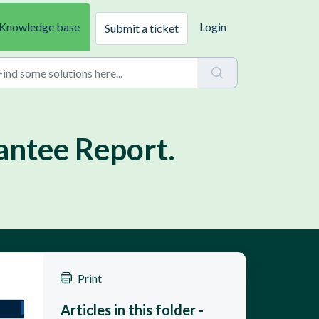
Knowledge base
Login
Submit a ticket
antee Report.
Print
Articles in this folder -