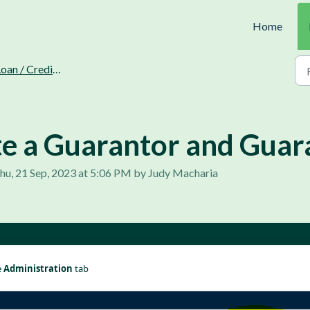
Home
oan / Credit Recovery.
e a Guarantor and Guar
hu, 21 Sep, 2023 at 5:06 PM by Judy Macharia
 
Administration 
tab