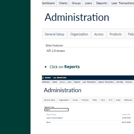
Click on 
Reports