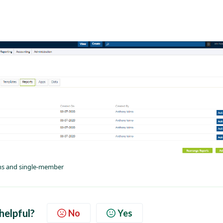
ans and single-member
 helpful?
No
Yes