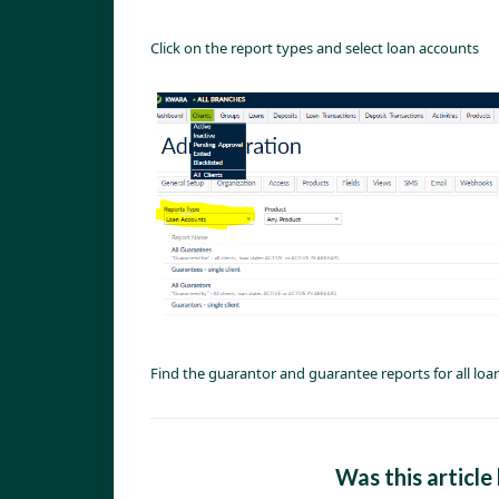
Click on the report types and select loan accounts
Find the guarantor and guarantee reports for all lo
Was this article