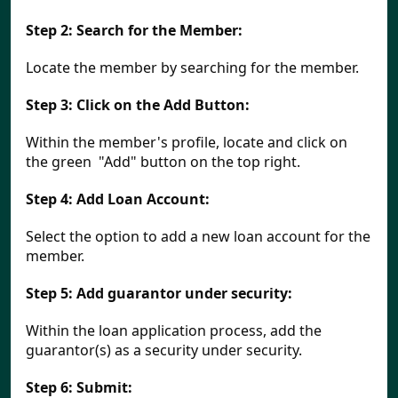
Step 2:
Search for the Member:
Locate the member by searching for the member.
Step 3:
Click on the Add Button:
Within the member's profile, locate and click on 
the green  "Add" button on the top right.
Step 4:
Add Loan Account:
Select the option to add a new loan account for the 
member.
Step 5:
Add guarantor under security:
Within the loan application process, add the 
guarantor(s) as a security under security.
Step 6:
Submit: