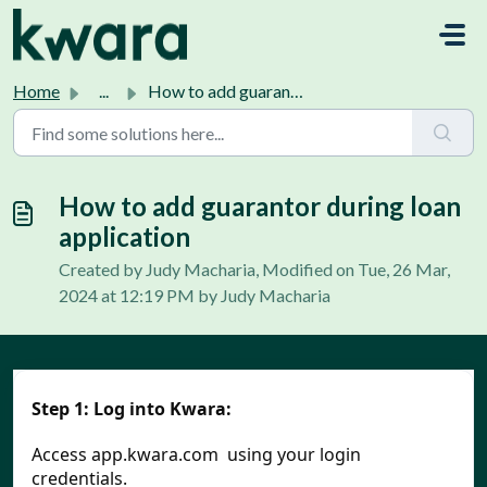
Skip to main content
Home
...
How to add guarantor during loan application
How to add guarantor during loan
application
Created by Judy Macharia, Modified on Tue, 26 Mar,
2024 at 12:19 PM by Judy Macharia
Step 1:
Log into Kwara:
Access app.kwara.com  using your login 
credentials.