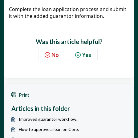
Complete the loan application process and submit 
it with the added guarantor information.
Was this article helpful?
No
Yes
Print
Articles in this folder -
Improved guarantor workflow.
How to approve a loan on Core.