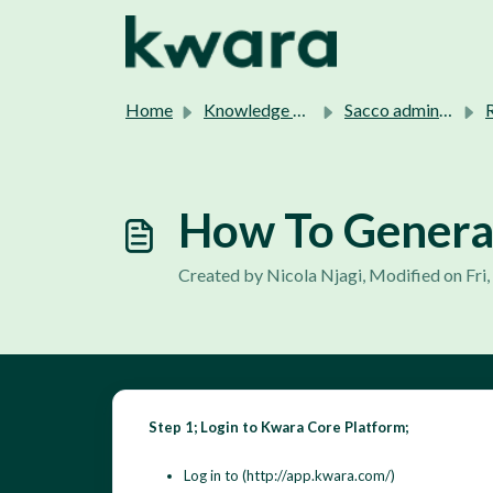
Skip to main content
Home
Knowledge base
Sacco admins support.
Re
How To Generat
Created by Nicola Njagi, Modified on Fri
Step 1; Login to Kwara Core Platform;
Log in to (http://app.kwara.com/)