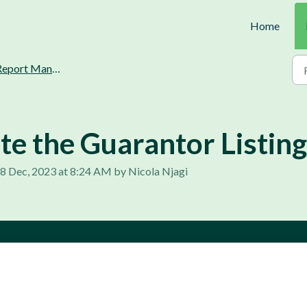
Home
port Management and Generation
e the Guarantor Listing
, 8 Dec, 2023 at 8:24 AM by Nicola Njagi