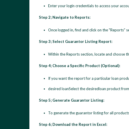
Enter your login credentials to access your accou
Step 2; Navigate to Reports:
Once logged in, find and click on the "Reports" s
Step 3; Select Guarantor Listing Report:
Within the Reports section, locate and choose t
Step 4; Choose a Specific Product (Optional):
If you want the report for a particular loan pro
desired loanSelect the desiredloan product from 
Step 5; Generate Guarantor Listing:
To generate the guarantor listing for all product
Step 6; Download the Report in Excel: