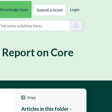
Knowledge base
Login
Submit a ticket
 Report on Core
Print
Articles in this folder -