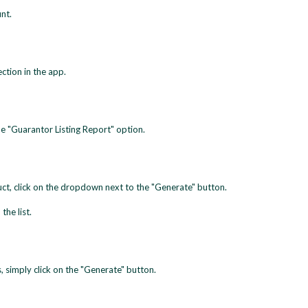
nt.
ection in the app.
he "Guarantor Listing Report" option.
duct, click on the dropdown next to the "Generate" button.
the list.
s, simply click on the "Generate" button.