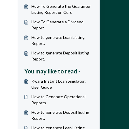
How To Generate the Guarantor
Listing Report on Core
How To Generate a Dividend
Report
How to generate Loan Listing
Report.
How to generate Deposit listing
Report.
You may like to read -
Kwara Instant Loan Simulator:
User Guide
How to Generate Operational
Reports
How to generate Deposit listing
Report.
How to generate Loan Listing