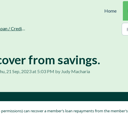
Home
oan / Credit Recovery.
cover from savings.
hu, 21 Sep, 2023 at 5:03 PM by Judy Macharia
le permissions) can recover a member’s loan repayments from the member’s