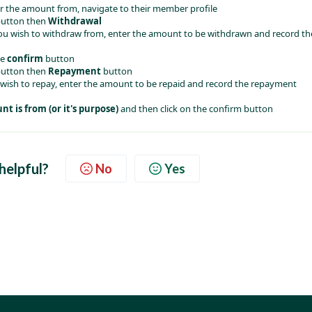
 the amount from, navigate to their member profile
button then 
Withdrawal
 wish to withdraw from, enter the amount to be withdrawn and record th
e 
confirm
 button
button then 
Repayment
 button 
ish to repay, enter the amount to be repaid and record the repayment 
t is from (or it's purpose)
 and then click on the confirm button
 helpful?
No
Yes