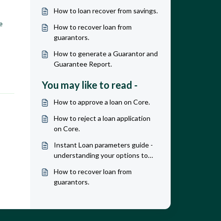
How to loan recover from savings.
e 
How to recover loan from
guarantors.
How to generate a Guarantor and
Guarantee Report.
You may like to read -
How to approve a loan on Core.
How to reject a loan application
on Core.
Instant Loan parameters guide -
understanding your options to
maximize revenue & profit
How to recover loan from
guarantors.