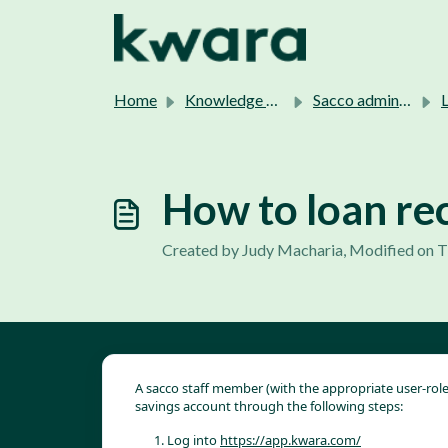
Skip to main content
Home
Knowledge base
Sacco admins support.
L
How to loan re
Created by Judy Macharia, Modified on T
A sacco staff member (with the appropriate user-ro
savings account through the following steps:
Log into 
https://app.kwara.com/