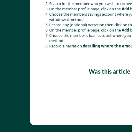
Search for the member who you wish to recover
On the member profile page, click on the 
Add
 
Choose the members savings account where you
withdrawal method 
Record any (optional) narration then click on th
On the member profile page, click on the 
Add
 
Choose the member's loan account where you w
method
Record a narration 
detailing where the amoun
Was this article