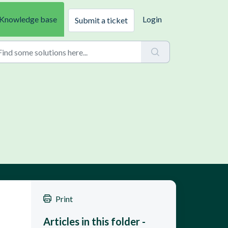
Knowledge base
Login
Submit a ticket
 
Print
Articles in this folder -