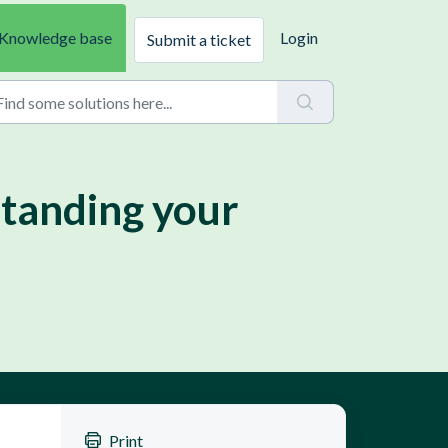
Knowledge base
Login
Submit a ticket
standing your
Print