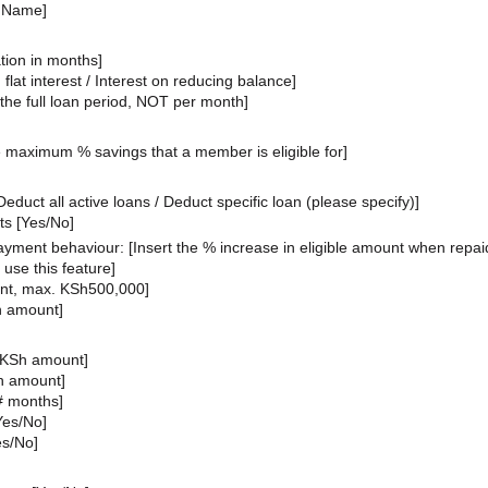
t Name]
tion in months
]
 flat interest / Interest on reducing balance]
r the full loan period, NOT per month]
 maximum % savings that a member is eligible for]
educt all active loans / Deduct specific loan (please specify)]
s [Yes/No]
payment behaviour: [Insert the % increase in eligible amount when repai
o use this feature]
unt, max. KSh500,000]
h amount]
 KSh amount]
Sh amount]
# months]
[Yes/No]
es/No]