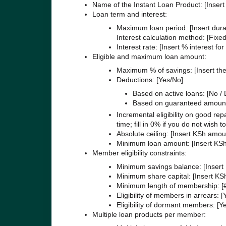
Name of the Instant Loan Product: [Inser
Loan term and interest:
Maximum loan period: [Insert dura
Interest calculation method: [Fixed
Interest rate: [Insert % interest fo
Eligible and maximum loan amount:
Maximum % of savings: [Insert the
Deductions: [Yes/No]
Based on active loans: [No / D
Based on guaranteed amount
Incremental eligibility on good re
time; fill in 0% if you do not wish t
Absolute ceiling: [Insert KSh amo
Minimum loan amount: [Insert KS
Member eligibility constraints:
Minimum savings balance: [Insert
Minimum share capital: [Insert K
Minimum length of membership: [
Eligibility of members in arrears: 
Eligibility of dormant members: [Y
Multiple loan products per member: