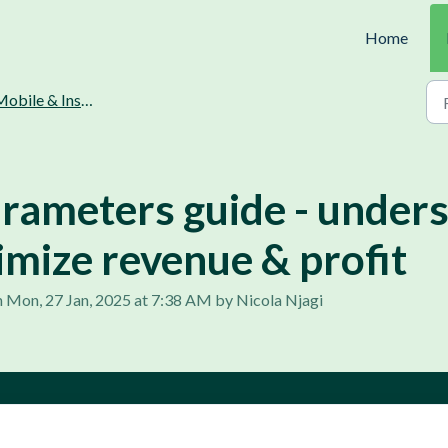
Home
obile & Instant loans
arameters guide - under
imize revenue & profit
 Mon, 27 Jan, 2025 at 7:38 AM by Nicola Njagi