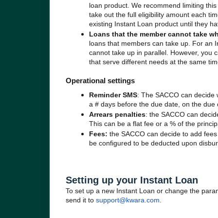
loan product. We recommend limiting this
take out the full eligibility amount each t
existing Instant Loan product until they h
Loans that the member cannot take wh
loans that members can take up. For an 
cannot take up in parallel. However, you 
that serve different needs at the same ti
Operational settings
Reminder SMS
: The SACCO can decide w
a # days before the due date, on the due d
Arrears penalties
: the SACCO can decide 
This can be a flat fee or a % of the princi
Fees:
the SACCO can decide to add fees t
be configured to be deducted upon disbur
Setting up your Instant Loan
To set up a new Instant Loan or change the parame
send it to
support@kwara.com
.