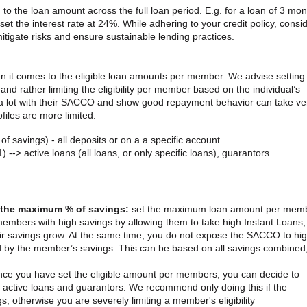
d to the loan amount across the full loan period. E.g. for a loan of 3 mo
t the interest rate at 24%. While adhering to your credit policy, consi
 mitigate risks and ensure sustainable lending practices.
en it comes to the eligible loan amounts per member. We advise setting
and rather limiting the eligibility per member based on the individual’s
a lot with their SACCO and show good repayment behavior can take ve
files are more limited.
 of savings) - all deposits or on a a specific account
) --> active loans (all loans, or only specific loans), guarantors
h the maximum % of savings:
set the maximum loan amount per mem
members with high savings by allowing them to take high Instant Loans
eir savings grow. At the same time, you do not expose the SACCO to hi
d by the member’s savings. This can be based on all savings combined,
nce you have set the eligible amount per members, you can decide to
 active loans and guarantors. We recommend only doing this if the
otherwise you are severely limiting a member's eligibility