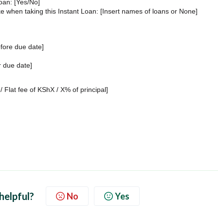
Loan: [Yes/No]
 when taking this Instant Loan: [Insert names of loans or None]
fore due date]
r due date]
/ Flat fee of KShX / X% of principal]
 helpful?
No
Yes