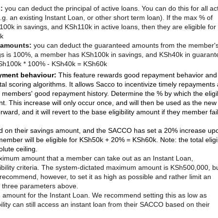
s:
you can deduct the principal of active loans. You can do this for all ac
(e.g. an existing Instant Loan, or other short term loan). If the max % of
k in savings, and KSh110k in active loans, then they are eligible for
k
 amounts:
you can deduct the guaranteed amounts from the member'
ngs is 100%, a member has KSh100k in savings, and KSh40k in guarant
r KSh100k * 100% - KSh40k = KSh60k
ayment behaviour:
This feature rewards good repayment behavior and
tal scoring algorithms. It allows Sacco to incentivize timely repayments
on members' good repayment history. Determine the % by which the eligib
t. This increase will only occur once, and will then be used as the new
ward, and it will revert to the base eligibility amount if they member fai
ed on their savings amount, and the SACCO has set a 20% increase up
ember will be eligible for KSh50k + 20% = KSh60k. Note: the total eligib
lute ceiling.
aximum amount that a member can take out as an Instant Loan,
ibility criteria. The system-dictated maximum amount is KSh500,000, b
ecommend, however, to set it as high as possible and rather limit an
he three parameters above.
amount for the Instant Loan. We recommend setting this as low as
ility can still access an instant loan from their SACCO based on their