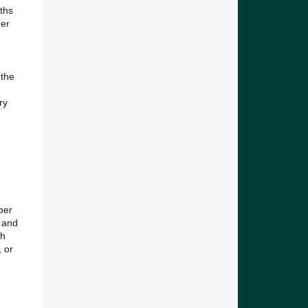
nths
der
 the
ry
ber
, and
gh
 or