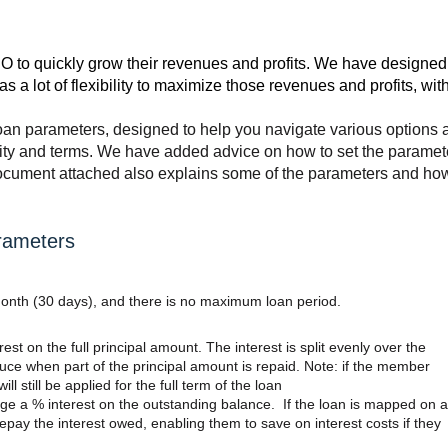
O to quickly grow their revenues and profits. We have designed
a lot of flexibility to maximize those revenues and profits, wit
oan parameters, designed to help you navigate various options 
ility and terms. We have added advice on how to set the paramet
document attached also explains some of the parameters and ho
rameters
onth (30 days), and there is no maximum loan period.
rest on the full principal amount. The interest is split evenly over the
uce when part of the principal amount is repaid. Note: if the member
ill still be applied for the full term of the loan
rge a % interest on the outstanding balance. If the loan is mapped on a
pay the interest owed, enabling them to save on interest costs if they