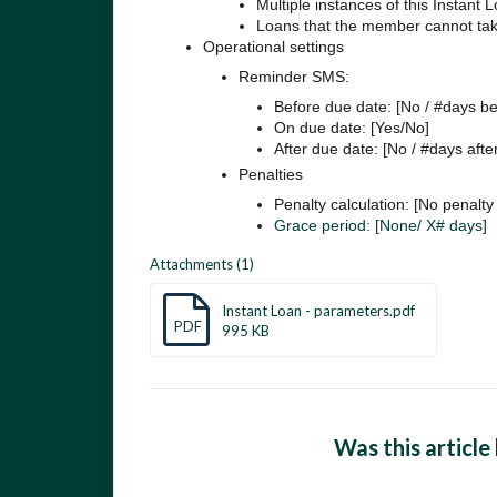
Multiple instances of this Instant 
Loans that the member cannot take
Operational settings
Reminder SMS:
Before due date: [No / #days be
On due date: [Yes/No]
After due date: [No / #days afte
Penalties
Penalty calculation: [No penalty 
Grace period: [None/ X# days]
Attachments (1)
Instant Loan - parameters.pdf
PDF
995 KB
Was this article