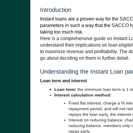
Introduction
Instant loans are a proven way for the SACC
parameters in such a way that the SACCO has 
taking too much risk.
Here is a comprehensive guide on Instant L
understand their implications on loan eligib
to maximize revenue and profitability. The 
go about deciding on them in further detail.
Understanding the Instant Loan pa
Loan term and interest
Loan term:
the minim
um loan term is 1 m
Interest calculation method:
Fixed flat interest: charge a % inte
repayment period, and will not red
repays the loan early, the interest w
Interest on reducing balance: cha
reducing balance, members only re
repay early.