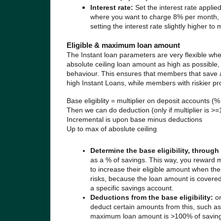
Interest rate:
Set the interest rate applie
where you want to charge 8% per month, se
setting the interest rate slightly higher to
Eligible & maximum loan amount
The Instant loan parameters are very flexible wh
absolute ceiling loan amount as high as possible, 
behaviour. This ensures that members that save 
high Instant Loans, while members with riskier pro
Base eligiblity = multiplier on deposit accounts (%
Then we can do deduction (only if multiplier is >=1
Incremental is upon base minus deductions
Up to max of aboslute ceiling
Determine the base eligibility, throug
as a % of savings. This way, you reward 
to increase their eligible amount when th
risks, because the loan amount is covere
a specific savings account.
Deductions from the base eligibility:
o
deduct certain amounts from this, such as
maximum loan amount is >100% of savings, 