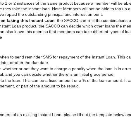
 to 1 or 2 instances of the same product because a member will be able
ime they take the instant loan. Note: Members will not be able to top up a
ave repaid the outstanding principal and interest amount.
en taking this Instant Loan
: the SACCO can limit the combinations o
Instant Loan product, the SACCO can decide which other loans the me
can also leave this open so that members can take different types of lo
me
hen to send reminder SMS for repayment of the Instant Loan. This c
ate, or after the due date
whether or not they want to charge a penalty when the loan is in arre
pal, and you can decide whether there is an initial grace period.
o the loan. This can be a fixed amount or a % of the loan amount. It c
sement, or part of the amount to be repaid.
ters of an existing Instant Loan, please fill out the template below an