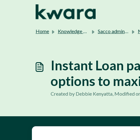
Skip to main content
Home
Knowledge base
Sacco admins support.
M
Instant Loan p
options to max
Created by Debbie Kenyatta, Modified on