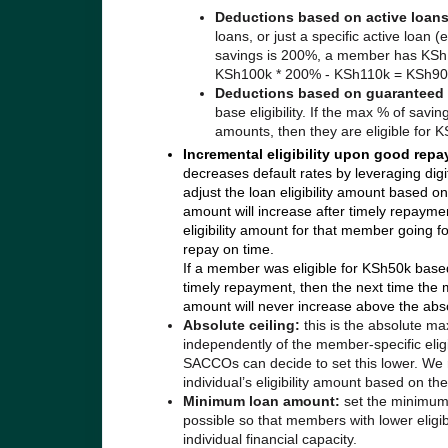
Deductions based on active loan
loans, or just a specific active loan 
savings is 200%, a member has KSh100
KSh100k * 200% - KSh110k = KSh90
Deductions based on guaranteed
base eligibility.
If the max % of savi
amounts, then they are eligible fo
Incremental eligibility upon good rep
decreases default rates by leveraging digi
adjust the loan eligibility amount based 
amount will increase after timely repaymen
eligibility amount for that member going for
repay on time.
If a member was eligible for KSh50k bas
timely repayment, then the next time the m
amount will never increase above the abso
Absolute ceiling:
this is the absolute m
independently of the member-specific elig
SACCOs can decide to set this lower. We r
individual’s eligibility amount based on t
Minimum loan amount:
set the minimum 
possible so that members with lower eligib
individual financial capacity.