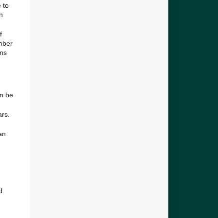
 to
n
f
mber
ans
an be
ars.
an
d