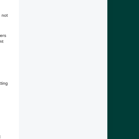
 not
bers
nt
tting
t