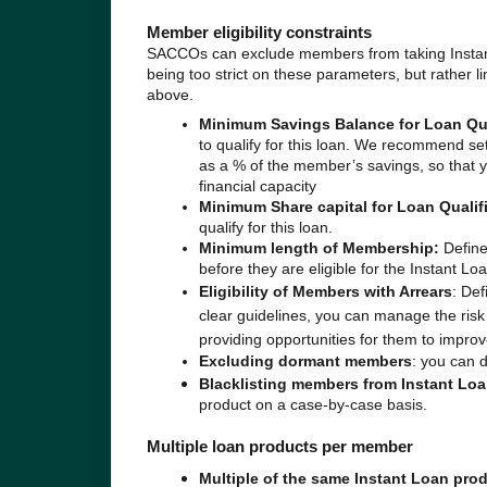
Member eligibility constraints
SACCOs can exclude members from taking Instant 
being too strict on these parameters, but rather l
above.
Minimum Savings Balance for Loan Qua
to qualify for this loan. We recommend se
as a % of the member’s savings, so that y
financial capacity
Minimum Share capital for Loan Qualif
qualify for this loan.
Minimum length of Membership:
Define
before they are eligible for the Instant Loa
Eligibility of Members with Arrears
: Def
clear guidelines, you can manage the risk
providing opportunities for them to improve
Excluding dormant members
: you can 
Blacklisting members from Instant Lo
product on a case-by-case basis.
Multiple loan products per member
Multiple of the same Instant Loan pro