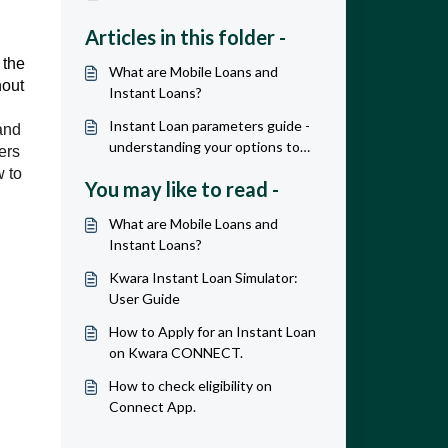
Articles in this folder -
 the
What are Mobile Loans and
hout
Instant Loans?
Instant Loan parameters guide -
and
understanding your options to
ers
maximize revenue & profit
w to
You may like to read -
What are Mobile Loans and
Instant Loans?
Kwara Instant Loan Simulator:
User Guide
How to Apply for an Instant Loan
on Kwara CONNECT.
How to check eligibility on
Connect App.