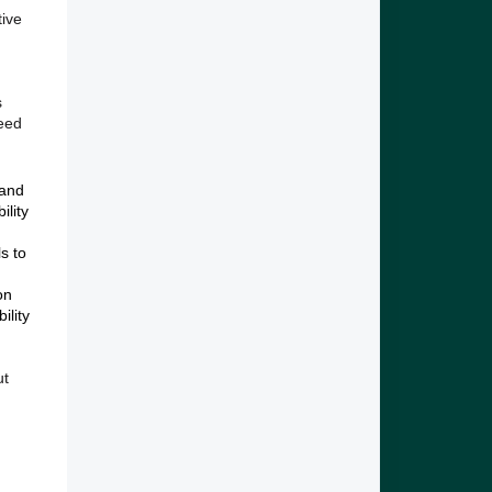
tive
s
eed
 and
ility
ls to
on
ility
ut