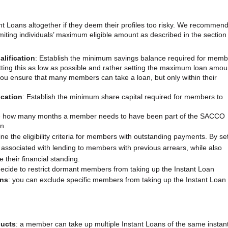
Loans altogether if they deem their profiles too risky. We recommend
imiting individuals’ maximum eligible amount as described in the section
lification
: Establish the minimum savings balance required for mem
tting this as low as possible and rather setting the maximum loan amou
ou ensure that many members can take a loan, but only within their
ication
: Establish the minimum share capital required for members to
 how many months a member needs to have been part of the SACCO
n.
ine the eligibility criteria for members with outstanding payments. By se
 associated with lending to members with previous arrears, while also
 their financial standing.
decide to restrict dormant members from taking up the Instant Loan
ans
: you can exclude specific members from taking up the Instant Loan
ducts
: a member can take up multiple Instant Loans of the same instan