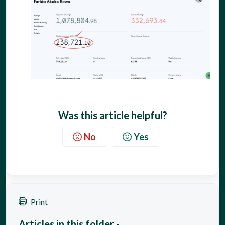
Was this article helpful?
No
Yes
Print
Articles in this folder -