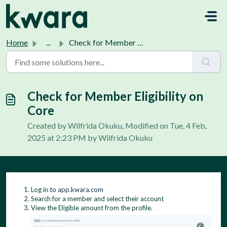
Skip to main content
Home
...
Check for Member Eligibility on Core
Check for Member Eligibility on
Core
Created by Wilfrida Okuku, Modified on Tue, 4 Feb,
2025 at 2:23 PM by Wilfrida Okuku
Log in to
app.kwara.com
Search for a member and select their account
View the Eligible amount from the profile.