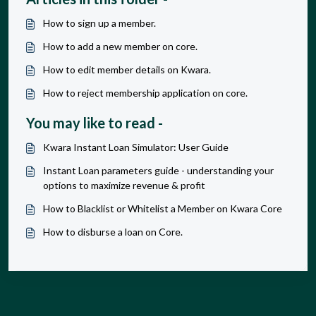
How to sign up a member.
How to add a new member on core.
How to edit member details on Kwara.
How to reject membership application on core.
You may like to read -
Kwara Instant Loan Simulator: User Guide
Instant Loan parameters guide - understanding your
options to maximize revenue & profit
How to Blacklist or Whitelist a Member on Kwara Core
How to disburse a loan on Core.