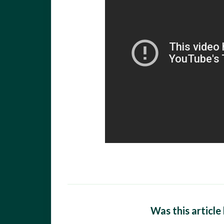
Was this article