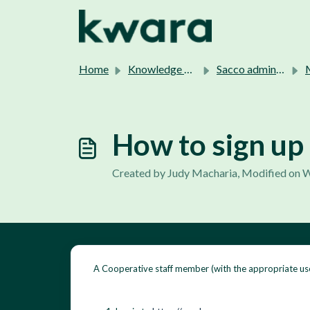
Skip to main content
Home
Knowledge base
Sacco admins support.
M
How to sign up
Created by Judy Macharia, Modified on W
A Cooperative staff member (with the appropriate us