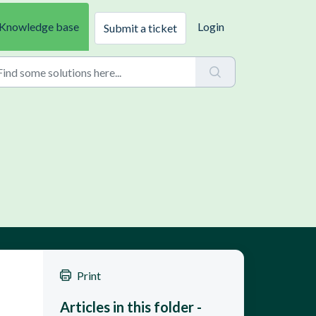
Knowledge base
Login
Submit a ticket
Print
Articles in this folder -