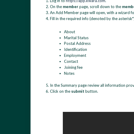
Log in to
https://app.kwara.com
.
On the
member
page, scroll down to the
membe
An Add Member page will open, with a wizard for
Fill in the required info (denoted by the asterisk*
About
Marital Status
Postal Address
Identification
Employment
Contact
Joining fee
Notes
In the Summary page review all information provid
Click on the
submit
button.