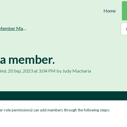
Home
ember Management.
 a member.
ed, 20 Sep, 2023 at 3:04 PM by Judy Macharia
er-role permissions) can add members through the following steps: