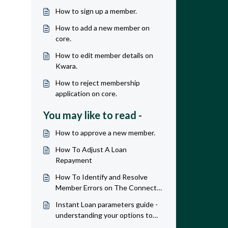
How to sign up a member.
How to add a new member on
core.
How to edit member details on
Kwara.
How to reject membership
application on core.
You may like to read -
How to approve a new member.
How To Adjust A Loan
Repayment
How To Identify and Resolve
Member Errors on The Connect
APP
Instant Loan parameters guide -
understanding your options to
maximize revenue & profit