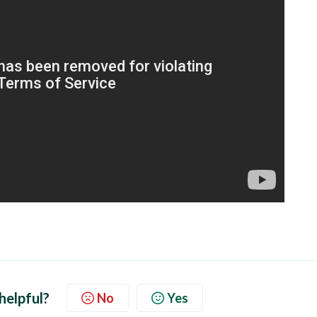
 helpful?
No
Yes