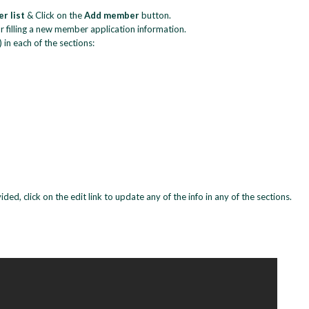
r list
& Click on the
Add member
button.
 filling a new member application information.
) in each of the sections:
ed, click on the edit link to update any of the info in any of the sections.