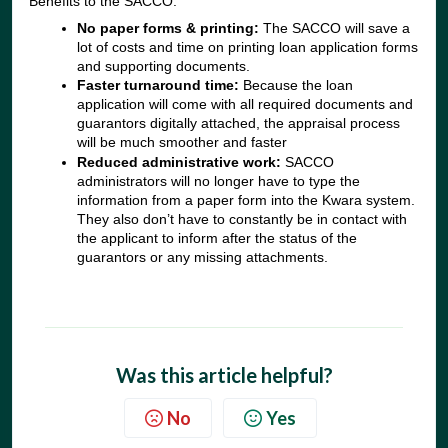
Benefits to the SACCO:
No paper forms & printing:
The SACCO will save a
lot of costs and time on printing loan application forms
and supporting documents.
Faster turnaround time:
Because the loan
application will come with all required documents and
guarantors digitally attached, the appraisal process
will be much smoother and faster
Reduced administrative work:
SACCO
administrators will no longer have to type the
information from a paper form into the Kwara system.
They also don’t have to constantly be in contact with
the applicant to inform after the status of the
guarantors or any missing attachments.
Was this article helpful?
No
Yes