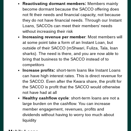
Reactivating dormant members:
Members mainly
become dormant because the SACCO offering does
not fit their needs and financial capacity, not because
they do not have financial needs. Through our Instant
Loans, SACCOs can meet their members’ needs
without increasing their risk
Increasing revenue per member
: Most members will
at some point take a form of an Instant Loan, but
outside of their SACCO (mShwari, Fuliza, Tala, loan
sharks). The need is there, and you are now able to
bring that business to the SACCO instead of to
competitors
Increase profits:
short-term loans like Instant Loans
can have high interest rates. This is direct revenue for
the SACCO. Even after the Kwara share, the profit for
the SACCO is profit that the SACCO would otherwise
not have had at all
Healthy cashflow cycle
: short-term loans are not a
large burden on the cashflow. You can increase
member engagement, revenues, profits and
dividends without having to worry too much about
liquidity