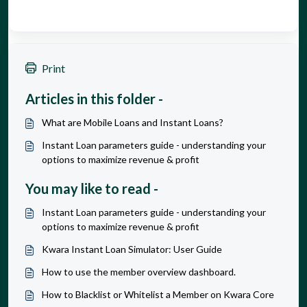
Print
Articles in this folder -
What are Mobile Loans and Instant Loans?
Instant Loan parameters guide - understanding your
options to maximize revenue & profit
You may like to read -
Instant Loan parameters guide - understanding your
options to maximize revenue & profit
Kwara Instant Loan Simulator: User Guide
How to use the member overview dashboard.
How to Blacklist or Whitelist a Member on Kwara Core