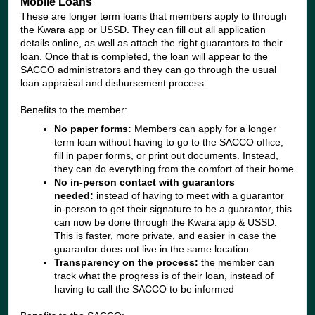
Mobile Loans
These are longer term loans that members apply to through
the Kwara app or USSD. They can fill out all application
details online, as well as attach the right guarantors to their
loan. Once that is completed, the loan will appear to the
SACCO administrators and they can go through the usual
loan appraisal and disbursement process.
Benefits to the member:
No paper forms:
Members can apply for a longer
term loan without having to go to the SACCO office,
fill in paper forms, or print out documents. Instead,
they can do everything from the comfort of their home
No in-person contact with guarantors
needed:
instead of having to meet with a guarantor
in-person to get their signature to be a guarantor, this
can now be done through the Kwara app & USSD.
This is faster, more private, and easier in case the
guarantor does not live in the same location
Transparency on the process:
the member can
track what the progress is of their loan, instead of
having to call the SACCO to be informed