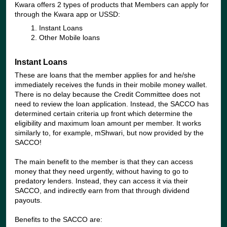
Kwara offers 2 types of products that Members can apply for
through the Kwara app or USSD:
Instant Loans
Other Mobile loans
Instant Loans
These are loans that the member applies for and he/she
immediately receives the funds in their mobile money wallet.
There is no delay because the Credit Committee does not
need to review the loan application. Instead, the SACCO has
determined certain criteria up front which determine the
eligibility and maximum loan amount per member. It works
similarly to, for example, mShwari, but now provided by the
SACCO!
The main benefit to the member is that they can access
money that they need urgently, without having to go to
predatory lenders. Instead, they can access it via their
SACCO, and indirectly earn from that through dividend
payouts.
Benefits to the SACCO are: