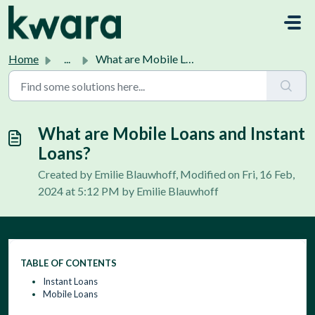
Skip to main content
Home
...
What are Mobile Loans and Instant Loans?
What are Mobile Loans and Instant
Loans?
Created by Emilie Blauwhoff, Modified on Fri, 16 Feb,
2024 at 5:12 PM by Emilie Blauwhoff
TABLE OF CONTENTS
Instant Loans
Mobile Loans