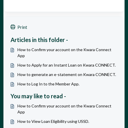
Print
Articles in this folder -
How to Confirm your account on the Kwara Connect
App
How to Apply for an Instant Loan on Kwara CONNECT.
How to generate an e-statement on Kwara CONNECT.
How to Log In to the Member App.
You may like to read -
How to Confirm your account on the Kwara Connect
App
How to View Loan Eligibility using USSD.