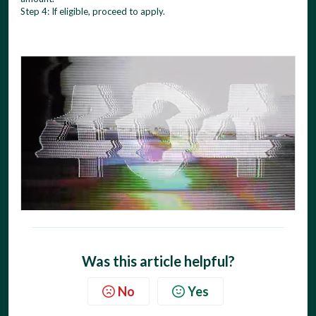
Step 4: If eligible, proceed to apply.
Was this article helpful?
No
Yes