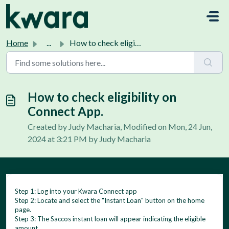
Skip to main content
Home
...
How to check eligibility on Connect App.
How to check eligibility on
Connect App.
Created by Judy Macharia, Modified on Mon, 24 Jun,
2024 at 3:21 PM by Judy Macharia
Step 1: Log into your Kwara Connect app
Step 2: Locate and select the "Instant Loan" button on the home
page.
Step 3: The Saccos instant loan will appear indicating the eligible
amount.