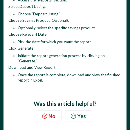
Access the "Reports" section.
Select Deposit Listing:
Choose "Deposit Listing."
Choose Savings Product (Optional):
Optionally, select the specific savings product.
Choose Relevant Date:
Pick the date for which you want the report.
Click Generate:
Initiate the report generation process by clicking on
"Generate."
Download and View Report:
Once the report is complete, download and view the finished
report in Excel.
Was this article helpful?
No
Yes