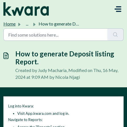
Skip to main content
Home
...
How to generate Deposit listing Report.
How to generate Deposit listing
Report.
Created by Judy Macharia, Modified on Thu, 16 May,
2024 at 9:09 AM by Nicola Njagi
Log into Kwara:
Visit App.kwara.com and log in.
Navigate to Reports: