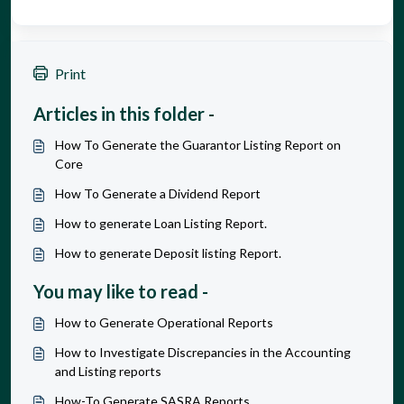
Print
Articles in this folder -
How To Generate the Guarantor Listing Report on
Core
How To Generate a Dividend Report
How to generate Loan Listing Report.
How to generate Deposit listing Report.
You may like to read -
How to Generate Operational Reports
How to Investigate Discrepancies in the Accounting
and Listing reports
How-To Generate SASRA Reports