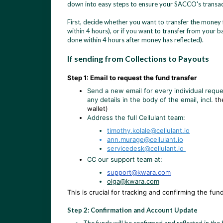
down into easy steps to ensure your SACCO's transact
First, decide whether you want to transfer the money 
within 4 hours), or if you want to transfer from your 
done within 4 hours after money has reflected).
If sending from Collections to Payouts
Step 1: Email to request the fund transfer
Send a new email for every individual reque
any details in the body of the email, incl.
th
wallet)
Address the full Cellulant team:
timothy.kolale@cellulant.io
ann.murage@cellulant.io
servicedesk@cellulant.io
CC our support team at:
support@kwara.com
olga@kwara.com
This is crucial for tracking and confirming the fu
Step 2: Confirmation and Account Update