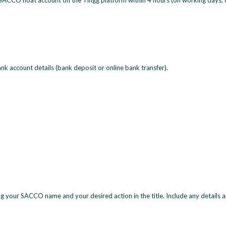
 SACCO float account on the Tingg platform within 4 hours (on working days, 
nk account details (bank deposit or online bank transfer).
ng your SACCO name and your desired action in the title. Include any details 