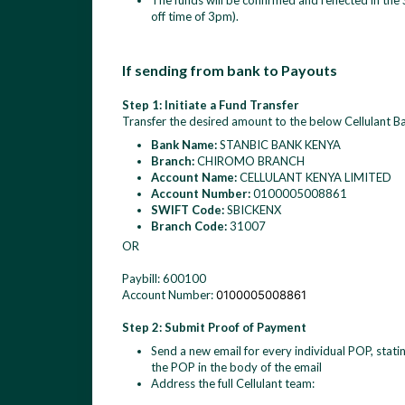
The funds will be confirmed and reflected in the
off time of 3pm).
If sending from bank to Payouts
Step 1: Initiate a Fund Transfer
Transfer the desired amount to the below Cellulant Ba
Bank Name:
STANBIC BANK KENYA
Branch:
CHIROMO BRANCH
Account Name:
CELLULANT KENYA LIMITED
Account Number:
0100005008861
SWIFT Code:
SBICKENX
Branch Code:
31007
OR
Paybill: 600100
Account Number:
0100005008861
Step 2: Submit Proof of Payment
Send a new email for every individual POP, stati
the POP in the body of the email
Address the full Cellulant team: