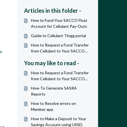
Articles in this folder -
How to Fund Your SACCO Float
Account for Cellulant Pay-Outs
Guide to Cellulant Tingg portal
How to Request a Fund Transfer
from Cellulant to Your SACCO
de
Bank Account
You may like to read -
How to Request a Fund Transfer
from Cellulant to Your SACCO
Bank Account
How-To Generate SASRA
Reports
How to Resolve errors on
Member app.
How to Make a Deposit to Your
Savings Account using USSD.