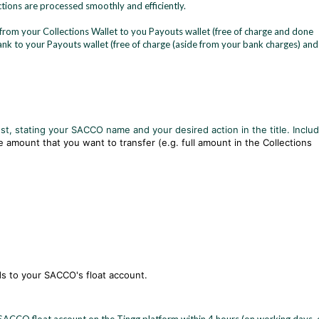
ions are processed smoothly and efficiently.
from your Collections Wallet to you Payouts wallet (free of charge and done
bank to your Payouts wallet (free of charge (aside from your bank charges) and
st, stating your SACCO name and your desired action in the title. Inclu
e amount that you want to transfer (e.g. full amount in the Collections
nds to your SACCO's float account.