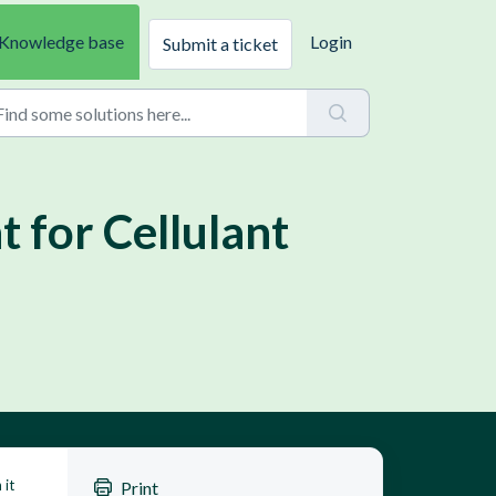
Knowledge base
Login
Submit a ticket
 for Cellulant
 it
Print