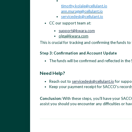
timothy.kolale@cellulant.io
ann.murage@cellulant.io
servicedesk@cellulant.io
CC our support team at:
support@kwara.com
olga@kwara.com
This is crucial for tracking and confirming the funds t
Step 3: Confirmation and Account Update
The funds will be confirmed and reflected in th
Need Help?
Reach out to
servicedesk@cellulant.io
for suppor
Keep your payment receipt for SACCO's records
Conclusion:
With these steps, you'll have your SACCO
assist you should you encounter any difficulties or ha