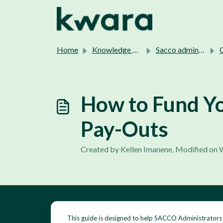
Skip to main content
Home
Knowledge base
Sacco admins support.
C
How to Fund Yo
Pay-Outs
Created by Kellen Imanene, Modified on 
This guide is designed to help SACCO Administrators 