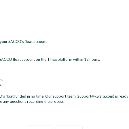
o your SACCO's float account.
e SACCO float account on the Tingg platform within 12 hours.
t.
.
's float funded in no time. Our support team (
support@kwara.com
) is ready
ve any questions regarding the process.