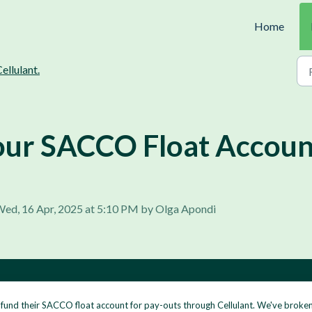
Home
ellulant.
ur SACCO Float Account
Wed, 16 Apr, 2025 at 5:10 PM by Olga Apondi
fund their SACCO float account for pay-outs through Cellulant. We've broken