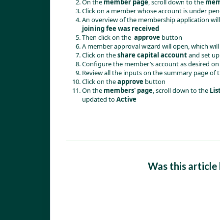
On the
member page
, scroll down to the
memb
Click on a member whose account is under pen
An overview of the membership application will o
joining fee was received
Then click on the
approve
button
A member approval wizard will open, which wil
Click on the
share capital account
and set up
Configure the member’s account as desired on 
Review all the inputs on the summary page of 
Click on the
approve
button
On the
members' page
, scroll down to the
Lis
updated to
Active
Was this article