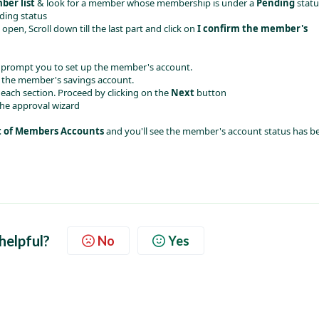
er list
& look for a member whose membership is under a
Pending
statu
ding status
pen, Scroll down till the last part and click on
I confirm the member's
l prompt you to set up the member's account.
 the member's savings account.
each section. Proceed by clicking on the
Next
button
the approval wizard
t of Members Accounts
and you'll see the member's account status has b
 helpful?
No
Yes