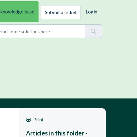
Knowledge base
Login
Submit a ticket
Print
Articles in this folder -