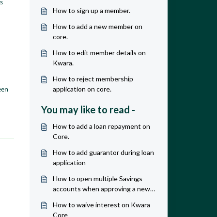
s
How to sign up a member.
How to add a new member on
core.
How to edit member details on
Kwara.
How to reject membership
een
application on core.
You may like to read -
How to add a loan repayment on
Core.
How to add guarantor during loan
application
How to open multiple Savings
accounts when approving a new
member.
How to waive interest on Kwara
Core