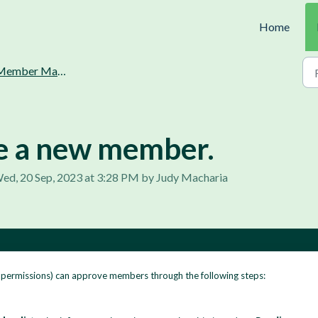
Home
ember Management.
e a new member.
ed, 20 Sep, 2023 at 3:28 PM by Judy Macharia
e permissions) can approve members through the following steps: