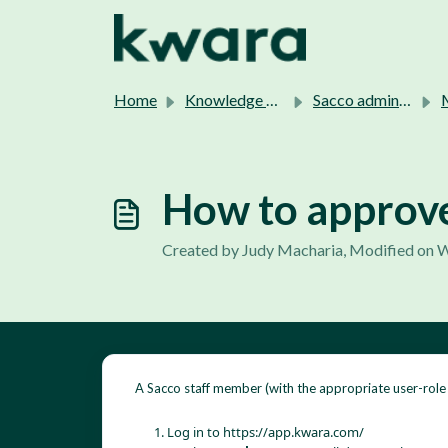
Skip to main content
Home
Knowledge base
Sacco admins support.
M
How to approv
Created by Judy Macharia, Modified on W
A Sacco staff member (with the appropriate user-rol
Log in to
https://app.kwara.com/