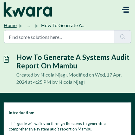
Skip to main content
Home
...
How To Generate A Systems Audit Report On Mambu
How To Generate A Systems Audit
Report On Mambu
Created by Nicola Njagi, Modified on Wed, 17 Apr,
2024 at 4:25 PM by Nicola Njagi
Introduction:
This guide will walk you through the steps to generate a
comprehensive system audit report on Mambu.