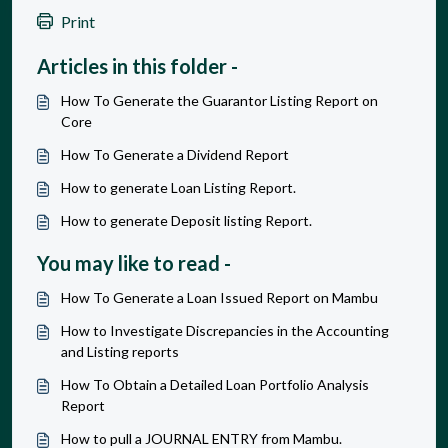
Print
Articles in this folder -
How To Generate the Guarantor Listing Report on
Core
How To Generate a Dividend Report
How to generate Loan Listing Report.
How to generate Deposit listing Report.
You may like to read -
How To Generate a Loan Issued Report on Mambu
How to Investigate Discrepancies in the Accounting
and Listing reports
How To Obtain a Detailed Loan Portfolio Analysis
Report
How to pull a JOURNAL ENTRY from Mambu.