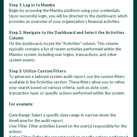
Step 1: Log in to Mambu
Begin by accessing the Mambu platform using your credentials.
Upon successful login, you will be directed to the dashboard, which
provides an overview of your organization's financial activities.
Step 2: Navigate to the Dashboard and Select the Activities
Column
On the dashboard, locate the "Activities" column. This column
typically contains a list of recent activities performed within the
Mambu system, including user logins, transactions, and other
system events.
Step 3: Utilize Custom Filters
To generate a tailored system audit report, use the custom filters
available in the Activities section. These filters allow you to refine
your search based on various criteria, such as date, user,
transaction type, or specific actions performed within the system.
For example:
Date Range: Select a specific date range to narrow down the
timeframe for the audit report.
User Filter: Filter activities based on the user(s) responsible for the
actions