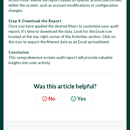
Action Filter: Refine the report based on specific actions performed
within the system, such as account modifications or configuration
changes.
Step 4: Download the Report
Once you have applied the desired filters to customize your audit
report, it's time to download the data. Look for the Excel icon
located at the top-right corner of the Activities section. Click on
this icon to export the filtered data as an Excel spreadsheet.
Conclusion
This comprehensive system audit report will provide valuable
insights into user activity.
Was this article helpful?
No
Yes