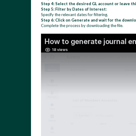
Step 4: Select the desired GL account or leave thi
Step 5: Filter by Dates of Interest:
Specify the relevant dates for filtering.
Step 6: Click on Generate and wait for the downlo
Complete the process by downloading the file.