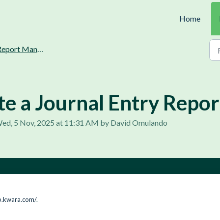
Home
port Management and Generation
e a Journal Entry Repor
Wed, 5 Nov, 2025 at 11:31 AM by David Omulando
p.kwara.com/
.