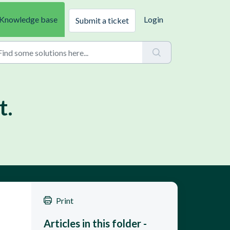
Knowledge base
Login
Submit a ticket
t.
Print
Articles in this folder -