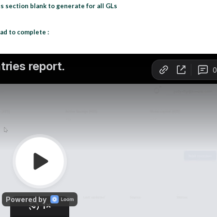
s section blank to generate for all GLs
ad to complete :