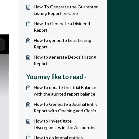
How To Generate the Guarantor
Listing Report on Core
How To Generate a Dividend
Report
How to generate Loan Listing
Report.
How to generate Deposit listing
Report.
You may like to read -
How to update the Trial Balance
with the audited report balance
How to Generate a Journal Entry
Report with Opening and Closing
Balances
How to Investigate
Discrepancies in the Accounting
and Listing reports
How to do journal entries.