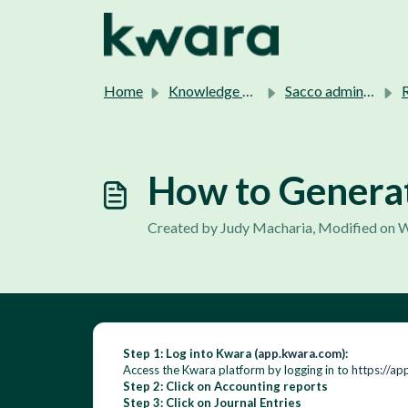
Skip to main content
Home
Knowledge base
Sacco admins support.
Re
How to Generat
Created by Judy Macharia, Modified on 
Step 1: Log into Kwara (
app.kwara.com
):
Access the Kwara platform by logging in to
https://ap
Step 2: Click on Accounting reports
Step 3: Click on Journal Entries