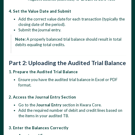
4. Set the Value Date and Submit
Add the correct value date for each transaction (typically the
closing date of the period).
Submit the journal entry.
Note:
A properly balanced trial balance should result in total
debits equaling total credits.
Part 2: Uploading the Audited Trial Balance
1. Prepare the Audited Trial Balance
Ensure you have the audited trial balance in Excel or PDF
format.
2. Access the Journal Entry Section
Go to the
Journal Entry
section in Kwara Core.
Add the required number of debit and credit lines based on
the items in your audited TB.
3. Enter the Balances Correctly