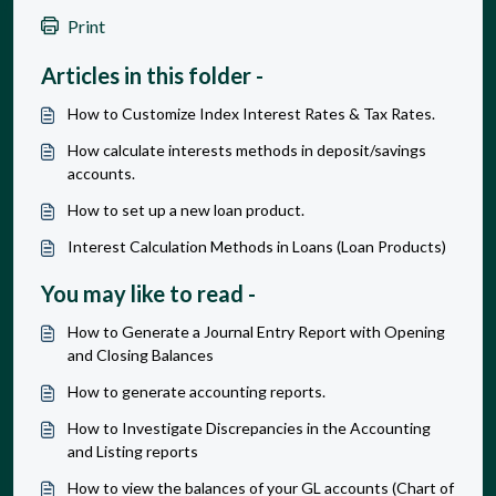
Print
Articles in this folder -
How to Customize Index Interest Rates & Tax Rates.
How calculate interests methods in deposit/savings
accounts.
How to set up a new loan product.
Interest Calculation Methods in Loans (Loan Products)
You may like to read -
How to Generate a Journal Entry Report with Opening
and Closing Balances
How to generate accounting reports.
How to Investigate Discrepancies in the Accounting
and Listing reports
How to view the balances of your GL accounts (Chart of