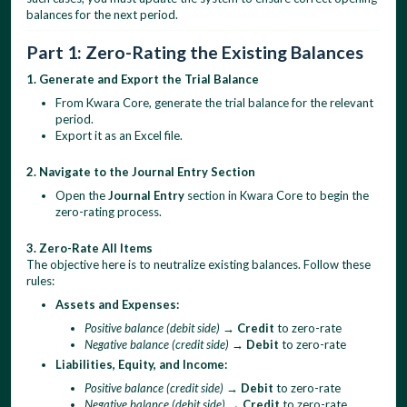
balances for the next period.
Part 1: Zero-Rating the Existing Balances
1. Generate and Export the Trial Balance
From Kwara Core, generate the trial balance for the relevant
period.
Export it as an Excel file.
2. Navigate to the Journal Entry Section
Open the
Journal Entry
section in Kwara Core to begin the
zero-rating process.
3. Zero-Rate All Items
The objective here is to neutralize existing balances. Follow these
rules:
Assets and Expenses:
Positive balance (debit side)
→
Credit
to zero-rate
Negative balance (credit side)
→
Debit
to zero-rate
Liabilities, Equity, and Income:
Positive balance (credit side)
→
Debit
to zero-rate
Negative balance (debit side)
→
Credit
to zero-rate