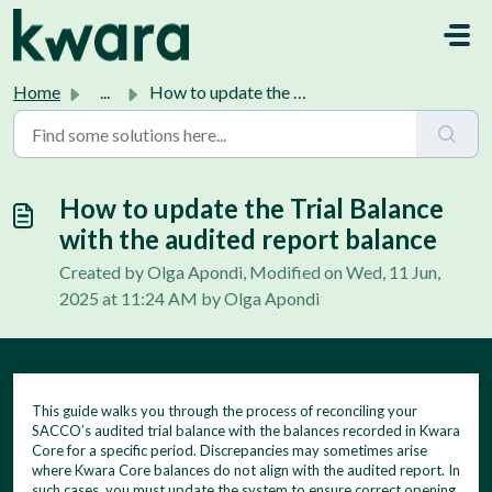
Skip to main content
Home
...
How to update the Trial Balance with the audited report b...
How to update the Trial Balance
with the audited report balance
Created by Olga Apondi, Modified on Wed, 11 Jun,
2025 at 11:24 AM by Olga Apondi
This guide walks you through the process of reconciling your
SACCO’s audited trial balance with the balances recorded in Kwara
Core for a specific period. Discrepancies may sometimes arise
where Kwara Core balances do not align with the audited report. In
such cases, you must update the system to ensure correct opening