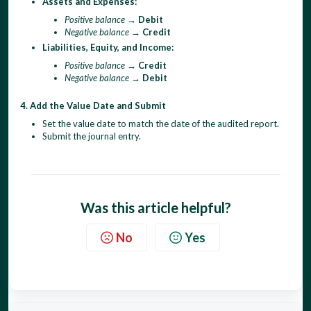
Assets and Expenses:
Positive balance
→
Debit
Negative balance
→
Credit
Liabilities, Equity, and Income:
Positive balance
→
Credit
Negative balance
→
Debit
4. Add the Value Date and Submit
Set the value date to match the date of the audited report.
Submit the journal entry.
Was this article helpful?
No
Yes