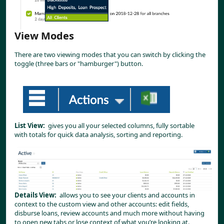
View Modes
There are two viewing modes that you can switch by clicking the 
toggle (three bars or "hamburger") button.
List View:
  gives you all your selected columns, fully sortable 
with totals for quick data analysis, sorting and reporting.
Details View:
  allows you to see your clients and accounts in 
context to the custom view and other accounts: edit fields, 
disburse loans, review accounts and much more without having 
to open new tabs or lose context of what you’re looking at.