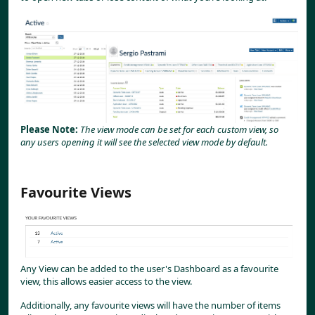
Please Note: 
The view mode can be set for each custom view, so 
any users opening it will see the selected view mode by default.
Favourite Views
Any View can be added to the user's Dashboard as a favourite 
view, this allows easier access to the view.
Additionally, any favourite views will have the number of items 