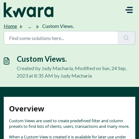
Skip to main content
Home
...
Custom Views.
Custom Views.
Created by Judy Macharia, Modified on Sun, 24 Sep,
2023 at 8:35 AM by Judy Macharia
Overview
Custom Views are used to create predefined filter and column 
presets to find lists of clients, users, transactions and many more.
When a Custom View is created it is available for later use under 