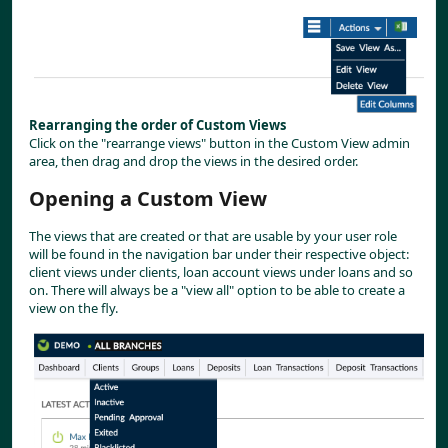
Rearranging the order of Custom Views
Click on the "rearrange views" button in the Custom View admin 
area, then drag and drop the views in the desired order.
Opening a Custom View
The views that are created or that are usable by your user role 
will be found in the navigation bar under their respective object: 
client views under clients, loan account views under loans and so 
on. There will always be a "view all" option to be able to create a 
view on the fly.