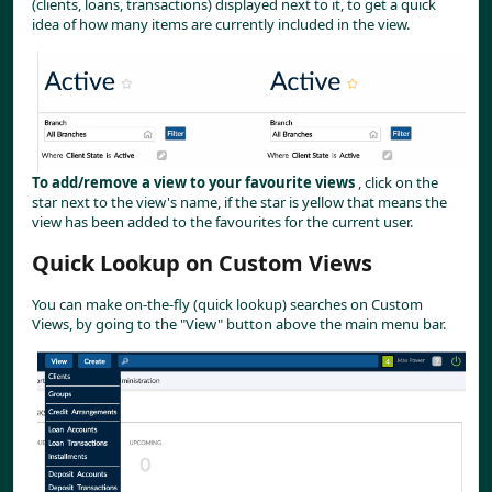
(clients, loans, transactions) displayed next to it, to get a quick 
idea of how many items are currently included in the view.
To add/remove a view to your favourite views
 , click on the 
star next to the view's name, if the star is yellow that means the 
view has been added to the favourites for the current user.
Quick Lookup on Custom Views
You can make on-the-fly (quick lookup) searches on Custom 
Views, by going to the "View" button above the main menu bar.