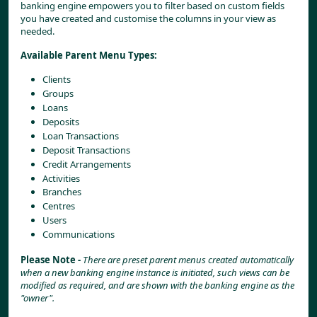
banking engine empowers you to filter based on custom fields 
you have created and customise the columns in your view as 
needed.
Available Parent Menu Types:
Clients
Groups
Loans
Deposits
Loan Transactions
Deposit Transactions
Credit Arrangements
Activities
Branches
Centres
Users
Communications
Please Note - 
There are preset parent menus created automatically 
when a new banking engine instance is initiated, such views can be 
modified as required, and are shown with the banking engine as the 
"owner".