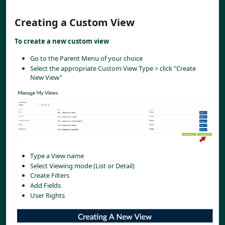
Creating a Custom View
To create a new custom view
Go to the Parent Menu of your choice
Select the appropriate Custom View Type > click "Create 
New View"
Type a View name
Select Viewing mode (List or Detail)
Create Filters
Add Fields
User Rights