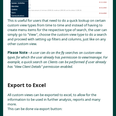
This is useful for users that need to do a quick lookup on certain 
custom view types from time to time and instead of having to 
create menu items for the respective type of search, the user can 
simply go to "View", choose the custom view type to do a search 
and proceed with setting up filters and columns, just like on any 
other custom view.
Please Note - 
A user can do on the fly searches on custom view 
types for which the user already has permission to view/manage. For 
example, a quick search on Clients can be performed if user already 
has "View Client Details" permission enabled.
Export to Excel
All custom views can be exported to excel, to allow for the 
information to be used in further analysis, reports and many 
more.
This can be done via export button: