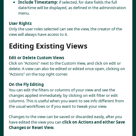
Include Timestamp:
 if selected, for date fields the full 
date/time will be displayed, as defined in the administration 
menu.
User Rights
Only the user roles selected can see the view, the creator of the 
view will always have access to it.
Editing Existing Views
Edit or Delete Custom Views
Click on "Actions" next to the Custom View, and click on edit or 
delete. A view can also be edited or edited once open, clicking on 
"Actions" on the top right corner.
On the Fly Editing
You can edit the filters or columns of your view and see the 
changes applied immediately, by clicking on edit filter or edit 
columns. This is useful when you want to see info different from 
the usual workflows or if you want to tweak your view.
Changes to the view can be saved or discarded easily, after you 
have edited the view you can 
click on Actions and either Save 
Changes or Reset View.