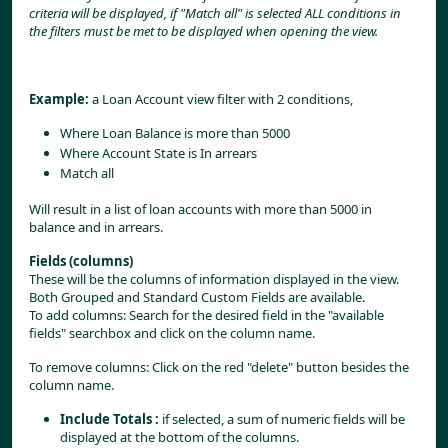
criteria will be displayed, if "Match all" is selected ALL conditions in 
the filters must be met to be displayed when opening the view.
Example:
 a Loan Account view filter with 2 conditions,
Where Loan Balance is more than 5000
Where Account State is In arrears
Match all
Will result in a list of loan accounts with more than 5000 in 
balance and in arrears.
Fields (columns)
These will be the columns of information displayed in the view. 
Both Grouped and Standard Custom Fields are available.
To add columns: Search for the desired field in the "available 
fields" searchbox and click on the column name.
To remove columns: Click on the red "delete" button besides the 
column name.
Include Totals
: 
if selected, a sum of numeric fields will be 
displayed at the bottom of the columns.