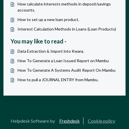
How calculate interests methods in deposit/savings
accounts.
How to set up a new loan product.
Interest Calculation Methods in Loans (Loan Products)
You may like to read -
Data Extraction & Import into Kwara.
How To Generate a Loan Issued Report on Mambu
How To Generate A Systems Audit Report On Mambu
How to pull a JOURNAL ENTRY from Mambu.
Helpdesk Software by
Freshdesk
Cookie policy