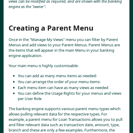
views can be modified as required, and are shown with the banking 
engine as the "owner".
Creating a Parent Menu
Once in the "Manage My Views" menu you can filter by Parent 
Menus and add views to your Parent Menus. Parent Menus are 
the items that will appear in the main Menu in your banking 
engine application.
Your main menu is highly customisable:
You can add as many menu items as needed:
You can arrange the order of your menu items:
Each menu item can have as many views as needed
You can define the Usage Rights for your menus and views 
per User Role
The banking engine supports various parent menu types which 
allows pulling relevant data for the respective types. For 
example, a parent menu for Loan Transactions allows you to pull 
and filter relevant data such as transaction date, amount, type, 
branch and these are only a few examples. Furthermore, the 