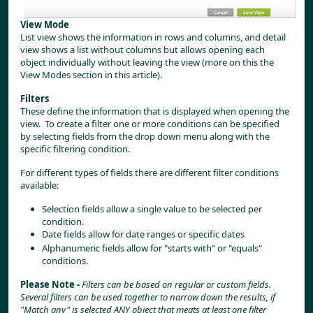
View Mode
List view shows the information in rows and columns, and detail 
view shows a list without columns but allows opening each 
object individually without leaving the view (more on this the 
View Modes section in this article).
Filters
These define the information that is displayed when opening the 
view.  To create a filter one or more conditions can be specified 
by selecting fields from the drop down menu along with the 
specific filtering condition.
For different types of fields there are different filter conditions 
available:
Selection fields allow a single value to be selected per 
condition.
Date fields allow for date ranges or specific dates
Alphanumeric fields allow for "starts with" or "equals" 
conditions.
Please Note - 
Filters can be based on regular or custom fields. 
Several filters can be used together to narrow down the results, if 
"Match any" is selected ANY object that meats at least one filter 