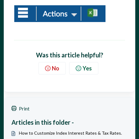
Was this article helpful?
No
Yes
Print
Articles in this folder -
How to Customize Index Interest Rates & Tax Rates.