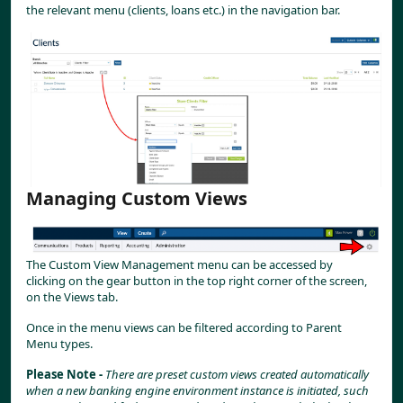
the relevant menu (clients, loans etc.) in the navigation bar.
Managing Custom Views
The Custom View Management menu can be accessed by 
clicking on the gear button in the top right corner of the screen, 
on the Views tab.
Once in the menu views can be filtered according to Parent 
Menu types.
Please Note - 
There are preset custom views created automatically 
when a new banking engine environment instance is initiated, such 