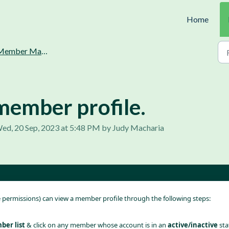
Home
ember Management.
member profile.
ed, 20 Sep, 2023 at 5:48 PM by Judy Macharia
e permissions) can view a member profile through the following steps:
er list
 & click on any member whose account is in an 
active/inactive 
sta