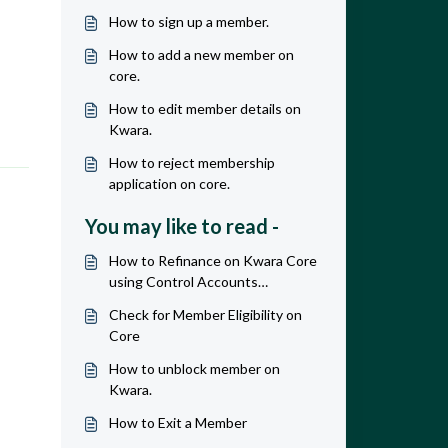
How to sign up a member.
How to add a new member on
core.
How to edit member details on
Kwara.
How to reject membership
application on core.
You may like to read -
How to Refinance on Kwara Core
using Control Accounts
Workaround.
Check for Member Eligibility on
Core
How to unblock member on
Kwara.
How to Exit a Member