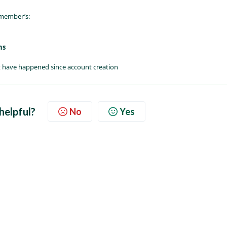
 member’s:
ns
that have happened since account creation
 helpful?
No
Yes