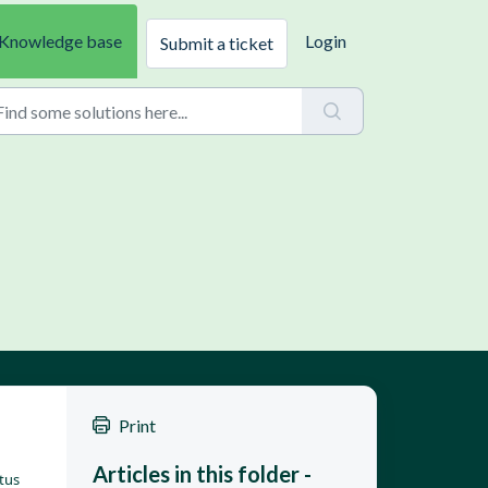
Knowledge base
Login
Submit a ticket
Print
Articles in this folder -
tus 