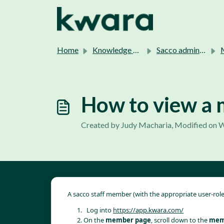
Skip to main content
Home
Knowledge base
Sacco admins support.
M
How to view a 
Created by Judy Macharia, Modified on W
A sacco staff member (with the appropriate user-rol
  Log into 
https://app.kwara.com/
On the 
member page
, scroll down to the 
memb