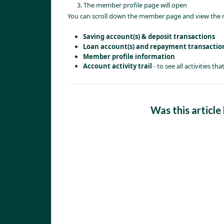
The member profile page will open
You can scroll down the member page and view the
Saving account(s) & deposit transactions
Loan account(s) and repayment transactio
Member profile information 
Account activity trail 
- to see all activities 
Was this article