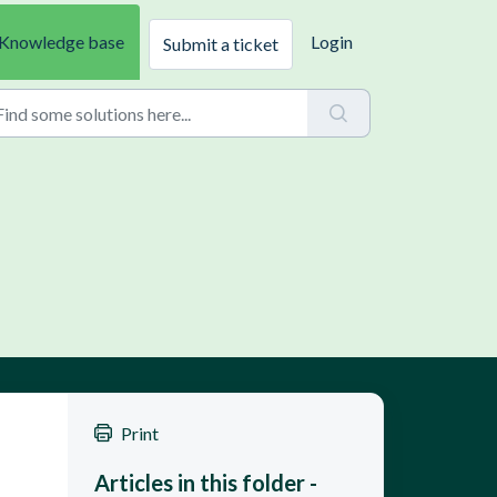
Knowledge base
Login
Submit a ticket
Print
Articles in this folder -