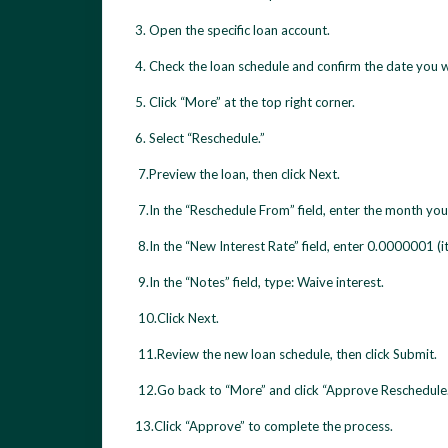
3. Open the specific loan account.
4. Check the loan schedule and confirm the date you wa
5. Click “More” at the top right corner.
6. Select “Reschedule.”
7.Preview the loan, then click Next.
7.In the “Reschedule From” field, enter the month you
8.In the “New Interest Rate” field, enter 0.0000001 (it
9.In the “Notes” field, type: Waive interest.
10.Click Next.
11.Review the new loan schedule, then click Submit.
12.Go back to “More” and click “Approve Reschedule.
13.Click “Approve” to complete the process.