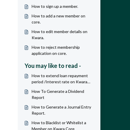
How to sign up a member.
How to add a new member on
core.
How to edit member details on
Kwara.
How to reject membership
application on core.
You may like to read -
How to extend loan repayment
period /Interest rate on Kwara
core.
How To Generate a Dividend
Report
How to Generate a Journal Entry
Report.
How to Blacklist or Whitelist a
Member on Kwara Core