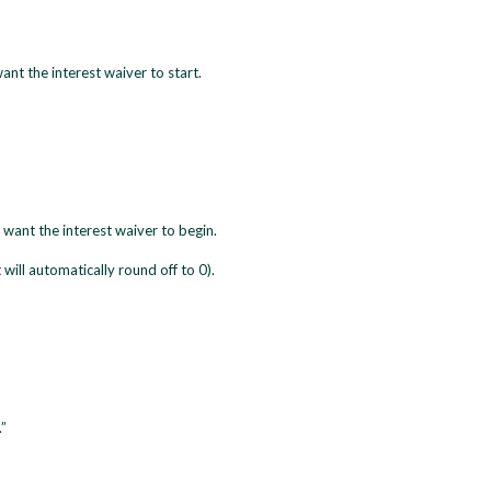
nt the interest waiver to start.
 want the interest waiver to begin.
 will automatically round off to 0).
”