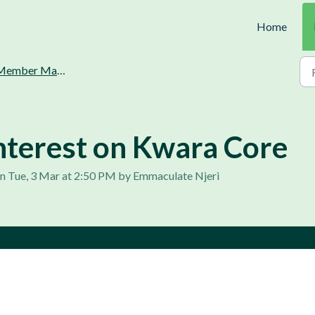
Home
ember Management.
nterest on Kwara Core
n Tue, 3 Mar at 2:50 PM by Emmaculate Njeri