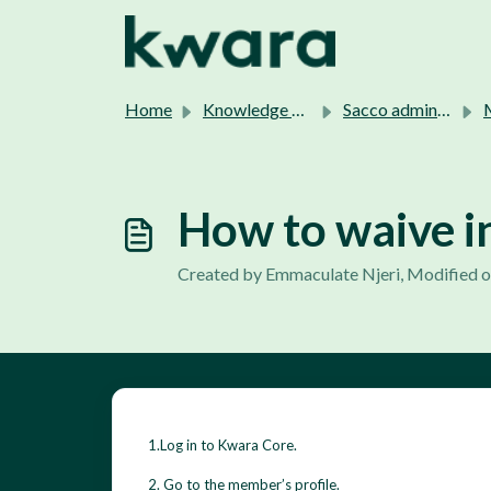
Skip to main content
Home
Knowledge base
Sacco admins support.
M
How to waive i
Created by Emmaculate Njeri, Modified o
1.Log in to Kwara Core.
2. Go to the member’s profile.