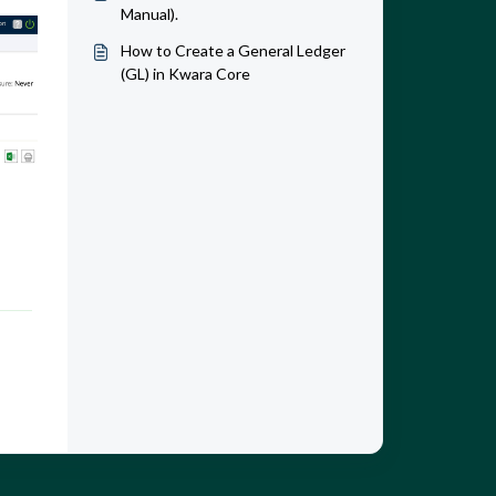
Manual).
How to Create a General Ledger
(GL) in Kwara Core