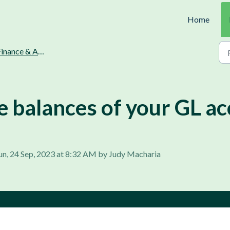
Home
inance & Accounting.
e balances of your GL ac
un, 24 Sep, 2023 at 8:32 AM by Judy Macharia