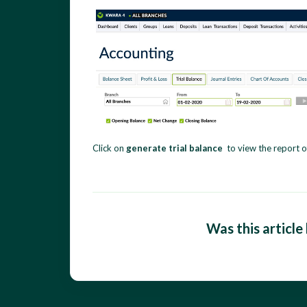
Click on
generate trial balance
to view the report o
Was this article