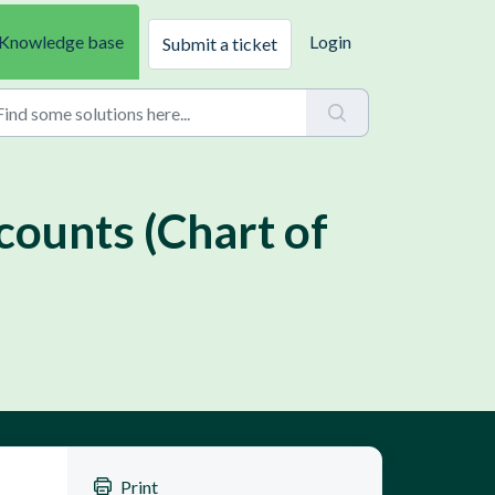
Knowledge base
Login
Submit a ticket
counts (Chart of
Print