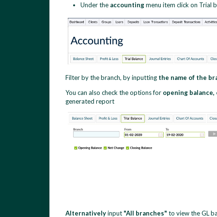
Under the
accounting
menu item click on Trial 
Filter by the branch,
by inputting
the name of the b
You can also check the options for
opening balance,
generated report
Alternatively
input
"All branches"
to view the GL ba