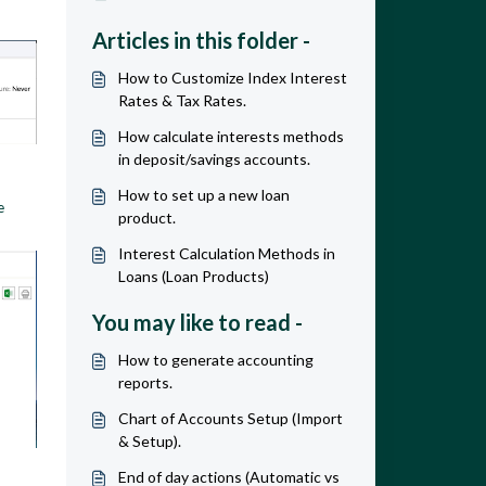
Articles in this folder -
How to Customize Index Interest
Rates & Tax Rates.
How calculate interests methods
in deposit/savings accounts.
How to set up a new loan
e
product.
Interest Calculation Methods in
Loans (Loan Products)
You may like to read -
How to generate accounting
reports.
Chart of Accounts Setup (Import
& Setup).
End of day actions (Automatic vs