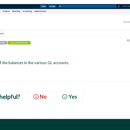
f the balances in the various GL accounts.
 helpful?
No
Yes