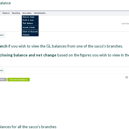
balance
ranch
if you wish to view the GL balances from one of the sacco's branches.
 closing balance and net change
based on the figures you wish to view in th
lances for all the sacco's branches