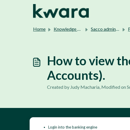
Skip to main content
Home
Knowledge base
Sacco admins support.
F
How to view th
Accounts).
Created by Judy Macharia, Modified on S
Login into the banking engine