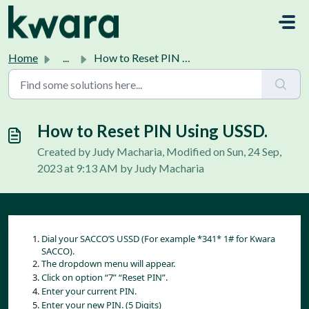
Skip to main content
Home
...
How to Reset PIN Using USSD.
How to Reset PIN Using USSD.
Created by Judy Macharia, Modified on Sun, 24 Sep,
2023 at 9:13 AM by Judy Macharia
Dial your SACCO’S USSD (For example *341* 1# for Kwara 
SACCO).
The dropdown menu will appear.
Click on option “7” “Reset PIN”.
Enter your current PIN.
Enter your new PIN. (5 Digits)