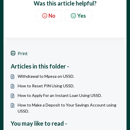
Was this article helpful?
No
Yes
Print
Articles in this folder -
Withdrawal to Mpesa on USSD.
How to Reset PIN Using USSD.
How to Apply For an Instant Loan Using USSD.
How to Make a Deposit to Your Savings Account using
USSD.
You may like to read -