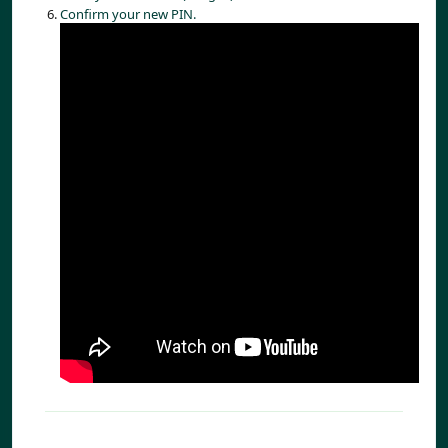
Confirm your new PIN.