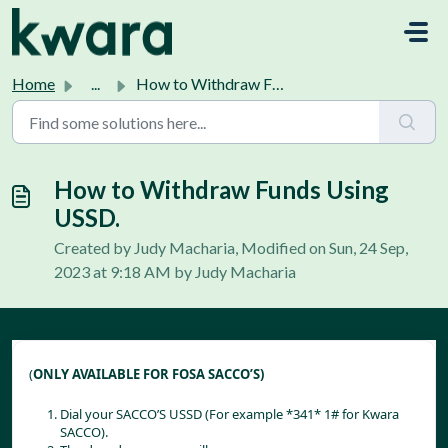
Skip to main content
Home
...
How to Withdraw Funds Using USSD.
How to Withdraw Funds Using
USSD.
Created by Judy Macharia, Modified on Sun, 24 Sep,
2023 at 9:18 AM by Judy Macharia
(
ONLY AVAILABLE FOR FOSA SACCO’S)
Dial your SACCO’S USSD (For example *341* 1# for Kwara 
SACCO).