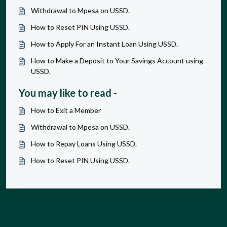
Withdrawal to Mpesa on USSD.
How to Reset PIN Using USSD.
How to Apply For an Instant Loan Using USSD.
How to Make a Deposit to Your Savings Account using
USSD.
You may like to read -
How to Exit a Member
Withdrawal to Mpesa on USSD.
How to Repay Loans Using USSD.
How to Reset PIN Using USSD.