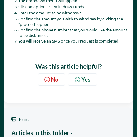
The dropdown menu will appear.
Click on option “3” “Withdraw Funds”.
Enter the amount to be withdrawn.
Confirm the amount you wish to withdraw by clicking the 
“proceed” option.
Confirm the phone number that you would like the amount 
to be disbursed.
You will receive an SMS once your request is completed.
Was this article helpful?
No
Yes
Print
Articles in this folder -