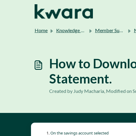
Skip to main content
Home
Knowledge base
Member Support.
How to Downloa
Statement.
Created by Judy Macharia, Modified on S
On the savings account selected