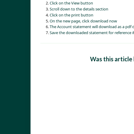
Click on the View button
Scroll down to the details section
Click on the print button
On the new page, click download now
The Account statement will download as a pdf
Save the downloaded statement for reference if
Was this article