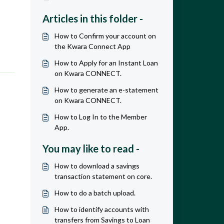
Articles in this folder -
How to Confirm your account on
the Kwara Connect App
How to Apply for an Instant Loan
on Kwara CONNECT.
How to generate an e-statement
on Kwara CONNECT.
How to Log In to the Member
App.
You may like to read -
How to download a savings
transaction statement on core.
How to do a batch upload.
How to identify accounts with
transfers from Savings to Loan