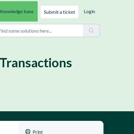
Knowledge base
Login
Submit a ticket
Transactions
Print