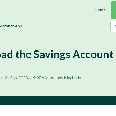
Home
Member App.
d the Savings Account 
un, 24 Sep, 2023 at 9:07 AM by Judy Macharia