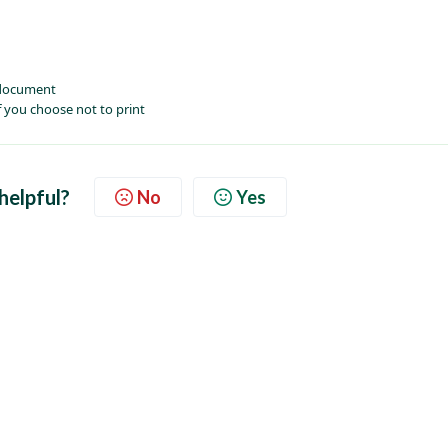
 document
 you choose not to print
 helpful?
No
Yes