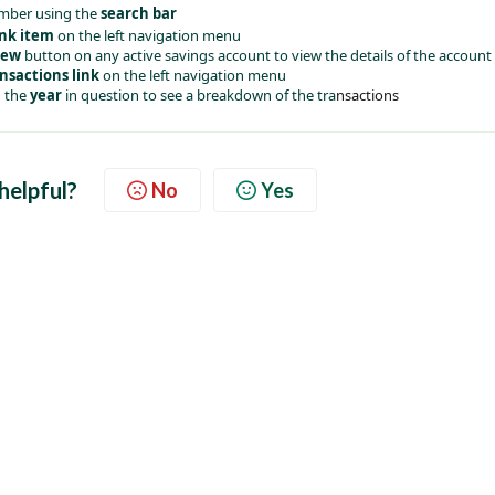
mber using the 
search bar
ink item
 on the left navigation menu
iew 
button on any active savings account to view the details of the account
nsactions link
 on the left navigation menu
 the 
year
 in question to see a breakdown of the tra
nsactions
 helpful?
No
Yes