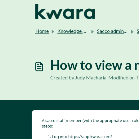
Skip to main content
Home
Knowledge base
Sacco admins support.
Sa
How to view a 
Created by Judy Macharia, Modified on T
A sacco staff member (with the appropriate user-rol
steps:
Log into 
https://app.kwara.com/