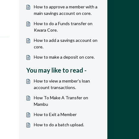
How to approve a member with a
main savings account on core.
How to do a Funds transfer on
Kwara Core.
How to add a savings account on
core.
How to make a deposit on core.
You may like to read -
How to view a member's loan
account transactions.
How To Make A Transfer on
Mambu
How to Exit a Member
How to do a batch upload.