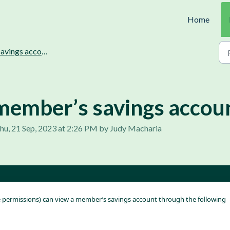
Home
vings accounts management.
member’s savings accoun
hu, 21 Sep, 2023 at 2:26 PM by Judy Macharia
e permissions) can view a member’s savings account through the following 