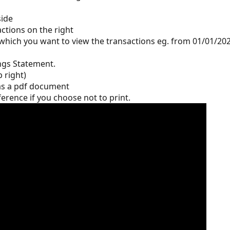
side
actions on the right 
which you want to view the transactions eg. from 01/01/202
ngs Statement. 
p right)
as a pdf document
erence if you choose not to print.