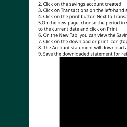
2. Click on the savings account created
3. Click on Transactions on the left-hand 
4. Click on the print button Next to Trans
5.On the new page, choose the period in 
to the current date and click on Print
6. On the New Tab, you can view the Savi
7. Click on the download or print icon (to
8. The Account statement will download 
9. Save the downloaded statement for ref