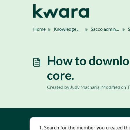
Skip to main content
Home
Knowledge base
Sacco admins support.
Sa
How to downloa
core.
Created by Judy Macharia, Modified on T
1. Search for the member you created the