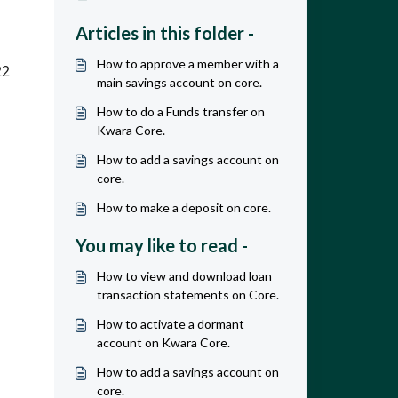
Articles in this folder -
How to approve a member with a
2 
main savings account on core.
How to do a Funds transfer on
Kwara Core.
How to add a savings account on
core.
How to make a deposit on core.
You may like to read -
How to view and download loan
transaction statements on Core.
How to activate a dormant
account on Kwara Core.
How to add a savings account on
core.