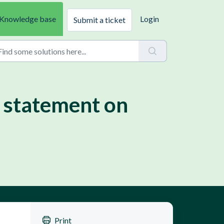
Knowledge base
Login
Submit a ticket
 statement on
Print