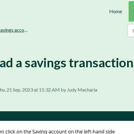
Home
vings accounts management.
d a savings transaction
hu, 21 Sep, 2023 at 11:32 AM by Judy Macharia
n click on the Saving account on the left-hand side