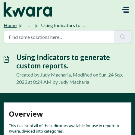
Skip to main content
Home
...
Using Indicators to generate custom reports.
Using Indicators to generate
custom reports.
Created by Judy Macharia, Modified on Sun, 24 Sep,
2023 at 8:24 AM by Judy Macharia
Overview
This is a list of all of the indicators available for use in reports in 
Kwara, divided into categories.