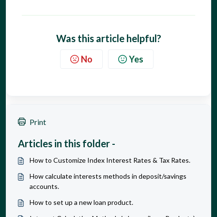
Was this article helpful?
No
Yes
Print
Articles in this folder -
How to Customize Index Interest Rates & Tax Rates.
How calculate interests methods in deposit/savings
accounts.
How to set up a new loan product.