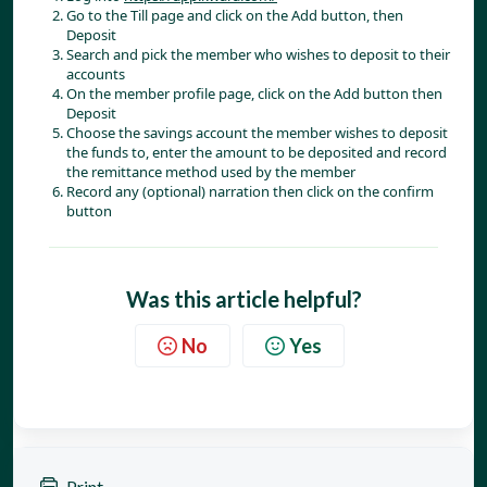
Go to the Till page and click on the Add button, then 
Deposit
Search and pick the member who wishes to deposit to their 
accounts
On the member profile page, click on the Add button then 
Deposit 
Choose the savings account the member wishes to deposit 
the funds to, enter the amount to be deposited and record 
the remittance method used by the member
Record any (optional) narration then click on the confirm 
button
Was this article helpful?
No
Yes
Print