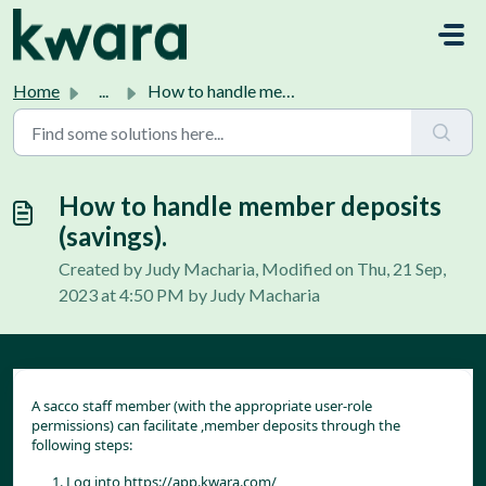
Skip to main content
Home
...
How to handle member deposits (savings).
How to handle member deposits
(savings).
Created by Judy Macharia, Modified on Thu, 21 Sep,
2023 at 4:50 PM by Judy Macharia
A sacco staff member (with the appropriate user-role 
permissions) can facilitate ,member deposits through the 
following steps:
Log into 
https://app.kwara.com/