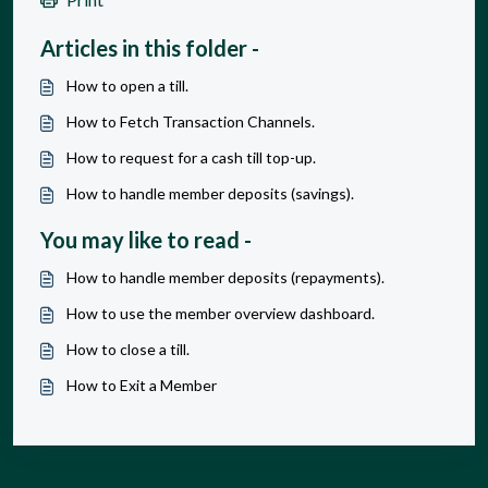
Articles in this folder -
How to open a till.
How to Fetch Transaction Channels.
How to request for a cash till top-up.
How to handle member deposits (savings).
You may like to read -
How to handle member deposits (repayments).
How to use the member overview dashboard.
How to close a till.
How to Exit a Member