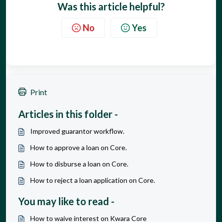
Was this article helpful?
No
Yes
Print
Articles in this folder -
Improved guarantor workflow.
How to approve a loan on Core.
How to disburse a loan on Core.
How to reject a loan application on Core.
You may like to read -
How to waive interest on Kwara Core