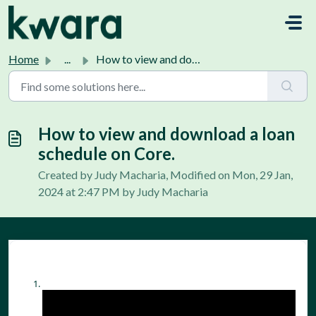
Skip to main content
Home
...
How to view and download a loan schedule on Core.
How to view and download a loan
schedule on Core.
Created by Judy Macharia, Modified on Mon, 29 Jan,
2024 at 2:47 PM by Judy Macharia