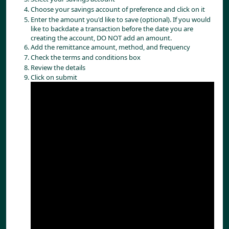
Choose your savings account of preference and click on it
Enter the amount you'd like to save (optional). If you would
like to backdate a transaction before the date you are
creating the account, DO NOT add an amount.
Add the remittance amount, method, and frequency
Check the terms and conditions box
Review the details
Click on submit