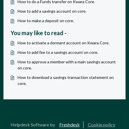
How to do a Funds transfer on Kwara Core.
How to add a savings account on core.
How to make a deposit on core.
You may like to read -
How to activate a dormant account on Kwara Core.
How to add fee to a savings account on core.
How to approve a member with a main savings account
on core.
How to download a savings transaction statement on
core.
Helpdesk Software by
Freshdesk
Cookie policy