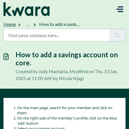
Skip to main content
Home
...
How to add a savings account on core.
How to add a savings account on
core.
Created by Judy Macharia, Modified on Thu, 23 Jan,
2025 at 11:05 AM by Nicola Njagi
On the main page, search for your member and click on
them.
On the right side of the member's profile, click on the blue
'add' button
Select your savings account