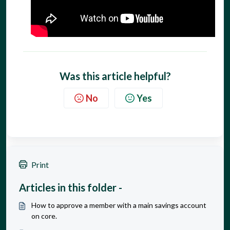
Was this article helpful?
No
Yes
Print
Articles in this folder -
How to approve a member with a main savings account
on core.