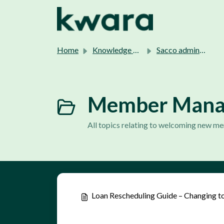
Skip to main content
Home
Knowledge base
Sacco admins support.
Member Manag
All topics relating to welcoming new 
Loan Rescheduling Guide – Changing to