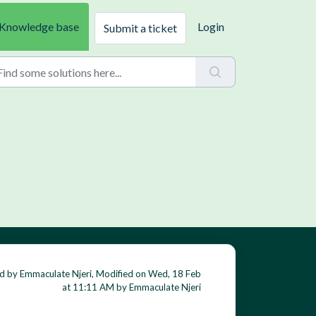
Knowledge base
Login
Submit a ticket
d by Emmaculate Njeri, Modified on Wed, 18 Feb
at 11:11 AM by Emmaculate Njeri