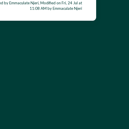
d by Emmaculate Njeri, Modified on Fri, 24 Jul at
11:08 AM by Emmaculate Njeri