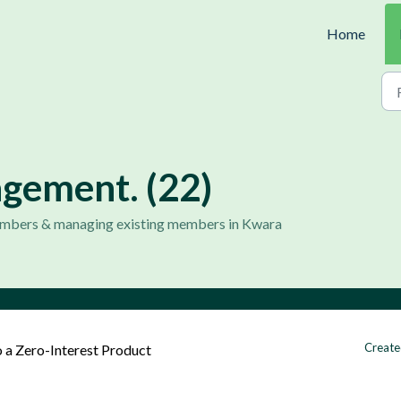
Home
ement. (22)
members & managing existing members in Kwara
Create
 a Zero-Interest Product