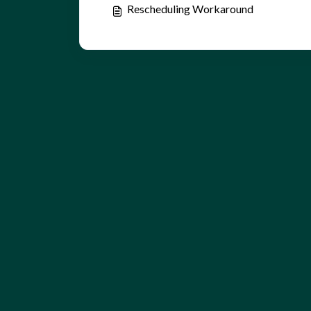
Rescheduling Workaround