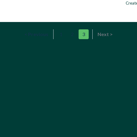
Create
< Previous
1
2
3
Next >