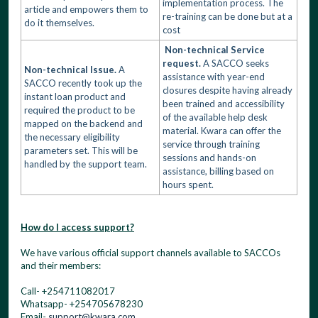
implementation process. The
article and empowers them to
re-training can be done but at a
do it themselves.
cost
Non-technical Service
request.
A SACCO seeks
Non-technical Issue.
A
assistance with year-end
SACCO recently took up the
closures despite having already
instant loan product and
been trained and accessibility
required the product to be
of the available help desk
mapped on the backend and
material. Kwara can offer the
the necessary eligibility
service through training
parameters set. This will be
sessions and hands-on
handled by the support team.
assistance, billing based on
hours spent.
How do I access support?
We have various official support channels available to SACCOs
and their members:
Call- +254711082017
Whatsapp- +254705678230
Email-
support@kwara.com