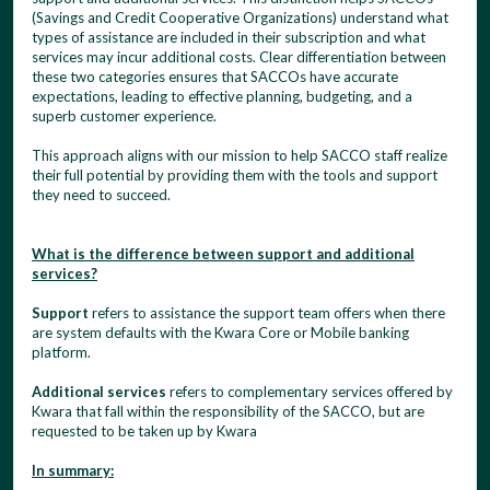
(Savings and Credit Cooperative Organizations) understand what
types of assistance are included in their subscription and what
services may incur additional costs. Clear differentiation between
these two categories ensures that SACCOs have accurate
expectations, leading to effective planning, budgeting, and a
superb customer experience.
This approach aligns with our mission to help SACCO staff realize
their full potential by providing them with the tools and support
they need to succeed.
What is the difference between support and additional
services?
Support
refers to assistance the support team offers when there
are system defaults with the Kwara Core or Mobile banking
platform.
Additional services
refers to complementary services offered by
Kwara that fall within the responsibility of the SACCO, but are
requested to be taken up by Kwara
In summary: