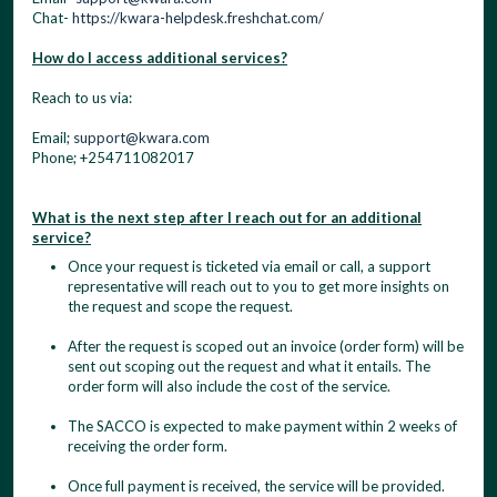
Chat-
https://kwara-helpdesk.freshchat.com/
How do I access additional services?
Reach to us via:
Email;
support@kwara.com
Phone; +254711082017
What is the next step after I reach out for an additional
service?
Once your request is ticketed via email or call, a support
representative will reach out to you to get more insights on
the request and scope the request.
After the request is scoped out an invoice (order form) will be
sent out scoping out the request and what it entails. The
order form will also include the cost of the service.
The SACCO is expected to make payment within 2 weeks of
receiving the order form.
Once full payment is received, the service will be provided.