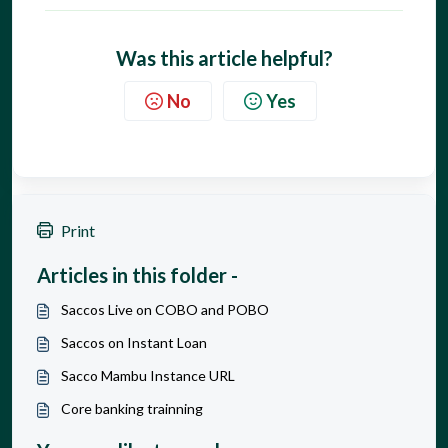
Was this article helpful?
No
Yes
Print
Articles in this folder -
Saccos Live on COBO and POBO
Saccos on Instant Loan
Sacco Mambu Instance URL
Core banking trainning