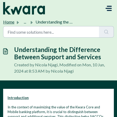
Skip to main content
Home
...
Understanding the Difference Between Support and Services
Understanding the Difference
Between Support and Services
Created by Nicola Njagi, Modified on Mon, 10 Jun,
2024 at 8:53 AM by Nicola Njagi
Introduction
In the context of maximizing the value of the Kwara Core and
Mobile banking platform, it is crucial to distinguish between
support and additional services. This distinction helps SACCOs