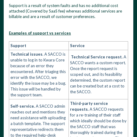
Support is a result of system faults and has no additional cost
attached (Covered by SaaS fee) whereas additional services are
billable and are a result of customer preferences.
Examples of support vs services
Support
Service
Technical issues
. A SACCO is
Technical Service request.
A
unable to log in to Kwara Core
SACCO wants a custom report.
because of an error they
Once the report request is
encountered. After triaging this
scoped out, and its feasibility
error with the SACCO, we
determined, the custom report
identify the issue may be a bug.
can be created but at a cost to
This issue will be handled by
the SACCO.
the support team.
Third-party service
Self-service.
A SACCO admin
requests.
A SACCO requests
reaches out and mentions they
for a re-training of their staff
need assistance with uploading
which ideally should be done by
a batch template. The support
the SACCO staff that was
representative redirects them
thoroughly trained during the
to the required help-desk