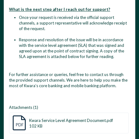
What is the next step after I reach out for support?
Once your request is received via the official support
channels, a support representative will acknowledge receipt
of the request.
Response and resolution of the issue will be in accordance
with the service level agreement (SLA) that was signed and
agreed upon at the point of contract signing. A copy of the
SLA agreement is attached below for further reading.
For further assistance or queries, feel free to contact us through
the provided support channels. We are here to help you make the
most of Kwara’s core banking and mobile banking platform.
Attachments (1)
Kwara Service Level Agreement Document.pdf
PDF
102 KB