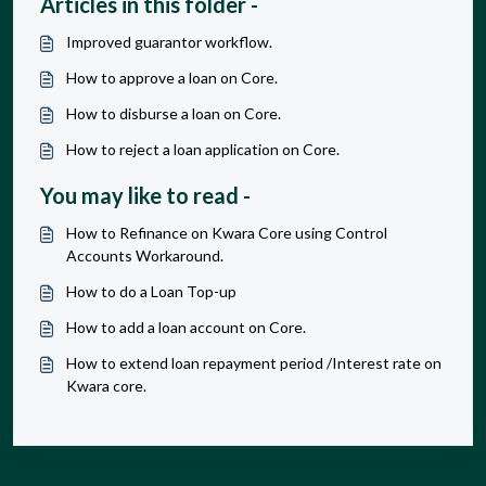
Articles in this folder -
Improved guarantor workflow.
How to approve a loan on Core.
How to disburse a loan on Core.
How to reject a loan application on Core.
You may like to read -
How to Refinance on Kwara Core using Control
Accounts Workaround.
How to do a Loan Top-up
How to add a loan account on Core.
How to extend loan repayment period /Interest rate on
Kwara core.