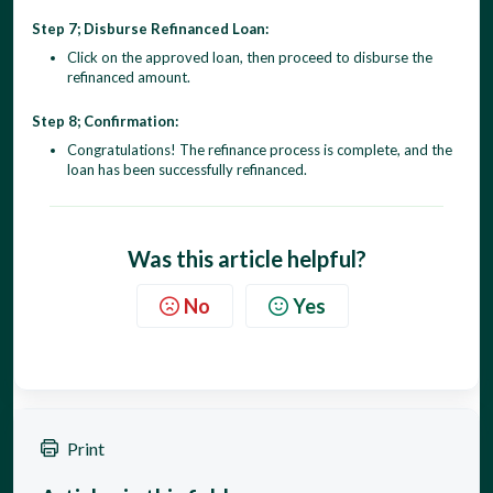
Step 7; Disburse Refinanced Loan:
Click on the approved loan, then proceed to disburse the
refinanced amount.
Step 8; Confirmation:
Congratulations! The refinance process is complete, and the
loan has been successfully refinanced.
Was this article helpful?
No
Yes
Print