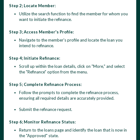
Step 2; Locate Member:
Utilize the search function to find the member for whom you
want to initiate the refinance.
Step 3; Access Member's Profile:
Navigate to the member's profile and locate the loan you
intend to refinance.
Step 4; Initiate Refinance:
Scroll up within the loan details, click on "More," and select
the "Refinance" option from the menu.
Step 5; Complete Refinance Process:
Follow the prompts to complete the refinance process,
ensuring all required details are accurately provided.
Submit the refinance request.
Step 6; Monitor Refinance Status:
Return to the loans page and identify the loan that is now in
the "Approved" state.