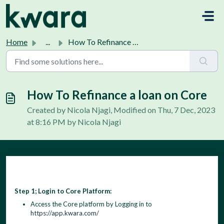
Skip to main content
Home
...
How To Refinance a loan on Core
How To Refinance a loan on Core
Created by Nicola Njagi, Modified on Thu, 7 Dec, 2023
at 8:16 PM by Nicola Njagi
Step 1; Login to Core Platform:
Access the Core platform by Logging in to
https://app.kwara.com/