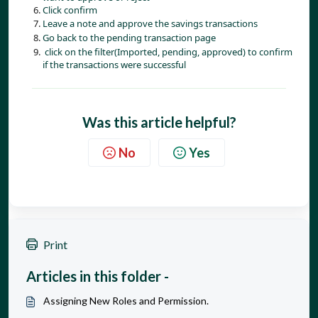
Click confirm
Leave a note and approve the savings transactions
Go back to the pending transaction page
 click on the filter(Imported, pending, approved) to confirm 
if the transactions were successful
Was this article helpful?
No
Yes
Print
Articles in this folder -
Assigning New Roles and Permission.