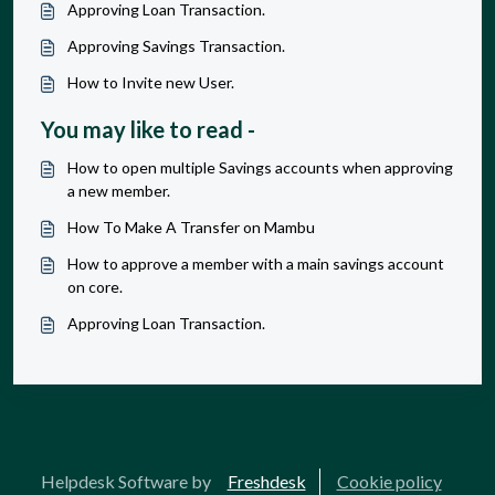
Approving Loan Transaction.
Approving Savings Transaction.
How to Invite new User.
You may like to read -
How to open multiple Savings accounts when approving
a new member.
How To Make A Transfer on Mambu
How to approve a member with a main savings account
on core.
Approving Loan Transaction.
Helpdesk Software by
Freshdesk
Cookie policy