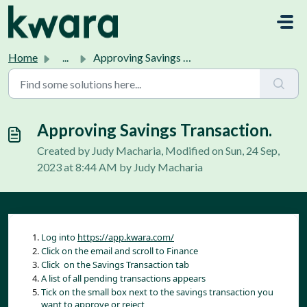
Skip to main content
Home
...
Approving Savings Transaction.
Approving Savings Transaction.
Created by Judy Macharia, Modified on Sun, 24 Sep,
2023 at 8:44 AM by Judy Macharia
Log into 
https://app.kwara.com/
Click on the email and scroll to Finance
Click  on the Savings Transaction tab
A list of all pending transactions appears
Tick on the small box next to the savings transaction you 
want to approve or reject