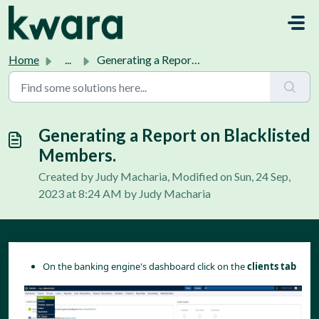
Skip to main content
Home
...
Generating a Report on Blacklisted Members.
Generating a Report on Blacklisted
Members.
Created by Judy Macharia, Modified on Sun, 24 Sep,
2023 at 8:24 AM by Judy Macharia
On the banking engine's dashboard click on the
clients tab