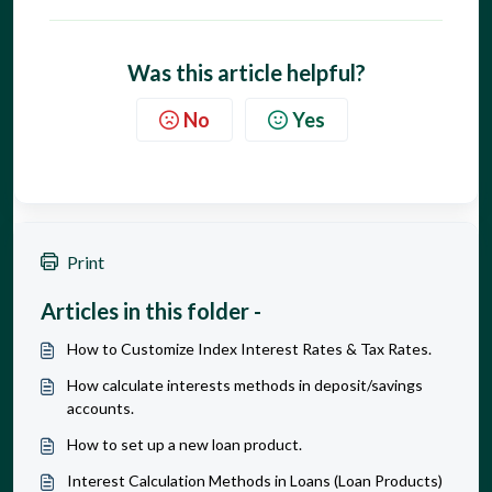
Was this article helpful?
No
Yes
Print
Articles in this folder -
How to Customize Index Interest Rates & Tax Rates.
How calculate interests methods in deposit/savings
accounts.
How to set up a new loan product.
Interest Calculation Methods in Loans (Loan Products)