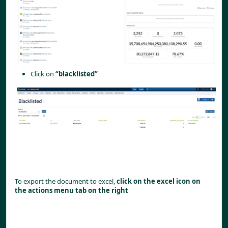
Click on
“blacklisted”
To export the document to excel,
click on the excel icon on
the actions menu tab on the right