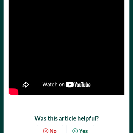
Was this article helpful?
No
Yes