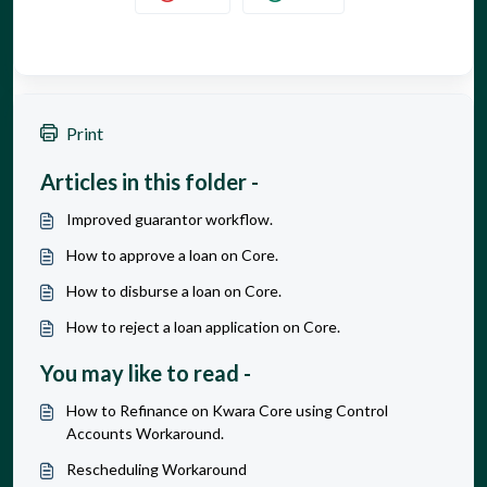
Print
Articles in this folder -
Improved guarantor workflow.
How to approve a loan on Core.
How to disburse a loan on Core.
How to reject a loan application on Core.
You may like to read -
How to Refinance on Kwara Core using Control
Accounts Workaround.
Rescheduling Workaround