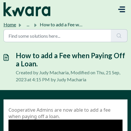
Skip to main content
Home
...
How to add a Fee when Paying Off a Loan.
How to add a Fee when Paying Off
a Loan.
Created by Judy Macharia, Modified on Thu, 21 Sep,
2023 at 4:15 PM by Judy Macharia
Cooperative Admins are now able to add a fee
when paying off a loan.