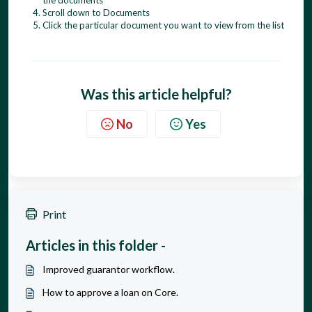
Scroll down to Documents
Click the particular document you want to view from the list
Was this article helpful?
No
Yes
Print
Articles in this folder -
Improved guarantor workflow.
How to approve a loan on Core.