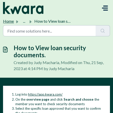
Skip to main content
Home
...
How to View loan security documents.
How to View loan security
documents.
Created by Judy Macharia, Modified on Thu, 21 Sep,
2023 at 4:14 PM by Judy Macharia
Log into
https://app.kwara.com/
On the
overview page
and click
Search and choose
the
member you want to check security documents
Select the specific loan approved that you want to confirm
the documents