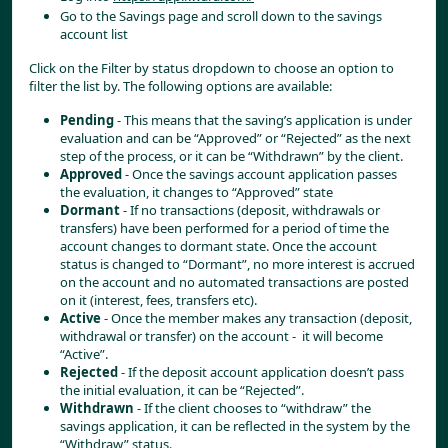
Go to the Savings page and scroll down to the savings 
account list
Click on the Filter by status dropdown to choose an option to 
filter the list by. The following options are available:
Pending
 - This means that the saving’s application is under 
evaluation and can be “Approved” or “Rejected” as the next 
step of the process, or it can be “Withdrawn” by the client.
Approved
 - Once the savings account application passes 
the evaluation, it changes to “Approved” state
Dormant
 - If no transactions (deposit, withdrawals or 
transfers) have been performed for a period of time the 
account changes to dormant state. Once the account 
status is changed to “Dormant”, no more interest is accrued 
on the account and no automated transactions are posted 
on it (interest, fees, transfers etc).
Active
 - Once the member makes any transaction (deposit, 
withdrawal or transfer) on the account -  it will become 
“Active”.
Rejected
 - If the deposit account application doesn’t pass 
the initial evaluation, it can be “Rejected”.
Withdrawn
 - If the client chooses to “withdraw” the 
savings application, it can be reflected in the system by the 
“Withdraw” status.