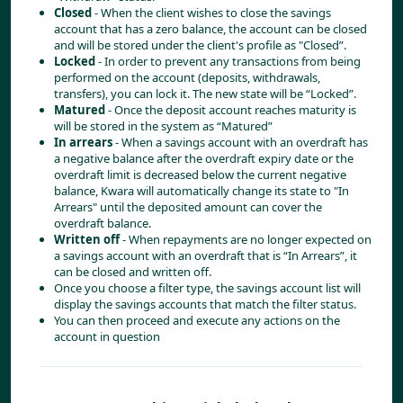
Closed
 - When the client wishes to close the savings 
account that has a zero balance, the account can be closed 
and will be stored under the client's profile as "Closed”.
Locked
 - In order to prevent any transactions from being 
performed on the account (deposits, withdrawals, 
transfers), you can lock it. The new state will be “Locked”.
Matured
 - Once the deposit account reaches maturity is 
will be stored in the system as “Matured”
In arrears
 - When a savings account with an overdraft has 
a negative balance after the overdraft expiry date or the 
overdraft limit is decreased below the current negative 
balance, Kwara will automatically change its state to "In 
Arrears" until the deposited amount can cover the 
overdraft balance.
Written off
 - When repayments are no longer expected on 
a savings account with an overdraft that is “In Arrears”, it 
can be closed and written off.
Once you choose a filter type, the savings account list will 
display the savings accounts that match the filter status.
You can then proceed and execute any actions on the 
account in question 