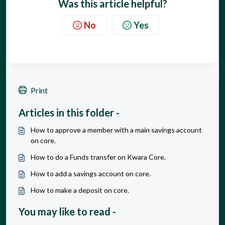
Was this article helpful?
No
Yes
Print
Articles in this folder -
How to approve a member with a main savings account
on core.
How to do a Funds transfer on Kwara Core.
How to add a savings account on core.
How to make a deposit on core.
You may like to read -