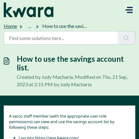
Skip to main content
Home
...
How to use the savings account list.
How to use the savings account
list.
Created by Judy Macharia, Modified on Thu, 21 Sep,
2023 at 2:15 PM by Judy Macharia
A sacco staff member (with the appropriate user-role 
permissions) can view and use the savings account list by 
following these steps:
Log into 
https://app.kwara.com/