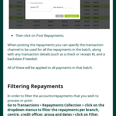
Then click on Post Repayments.
When posting the repayments you can specify the transaction 
channel to be used for all the repayments in the batch, along 
with any transaction details (such as a check or receipt #), and a 
backdate if needed. 
All of these will be applied to all payments in that batch.
Filtering Repayments
In order to filter the accounts/repayments that you wish to 
process or print:
Go to Transactions > Repayments Collection > click on the 
dropdown menus to filter the repayments per branch, 
centre, credit officer, group and dates > click on Filter.