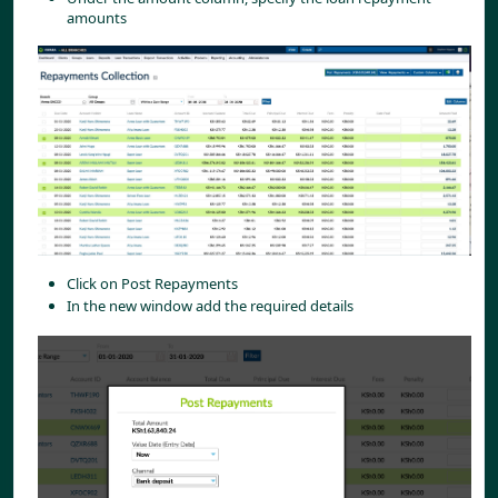
amounts
Click on Post Repayments
In the new window add the required details