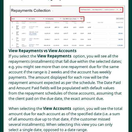
View Repayments vs View Accounts
If you select the 
View Repayments
  option, you will see all the 
repayments (installments) that fall due within the selected dates; 
e.g. you might see more than one repayment due for the same 
account if the range is 2 weeks and the account has weekly 
payments. The amount displayed for each row will be the 
repayment amount expected as per the schedule. The Date Paid 
and Amount Paid fields will be populated with default values 
from the repayment schedules of those accounts, assuming that 
the client paid on the due date, the exact amount due.
When selecting the 
View Accounts
  option, you will see the total 
amount due for each account as of the specified date (i.e. a sum 
of all amounts due up to that date, if the customer missed 
several installments). When selecting this view you can only 
select a single date, opposed to a date range.