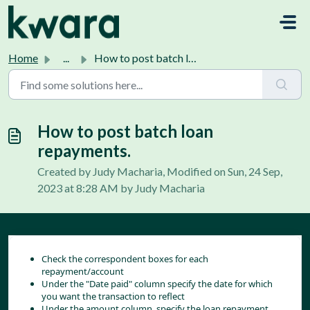
Skip to main content
Home
...
How to post batch loan repayments.
How to post batch loan
repayments.
Created by Judy Macharia, Modified on Sun, 24 Sep,
2023 at 8:28 AM by Judy Macharia
Check the correspondent boxes for each 
repayment/account
Under the "Date paid" column specify the date for which 
you want the transaction to reflect
Under the amount column, specify the loan repayment 