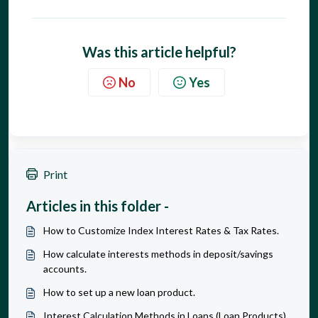
Was this article helpful?
No
Yes
Print
Articles in this folder -
How to Customize Index Interest Rates & Tax Rates.
How calculate interests methods in deposit/savings
accounts.
How to set up a new loan product.
Interest Calculation Methods in Loans (Loan Products)